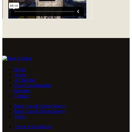
Home
About
3D Builder
New Customization
Inquiries
Contact
Rash Guards (Long Sleeve)
Rash Guards (Short Sleeve)
Shorts
Terms & Conditions