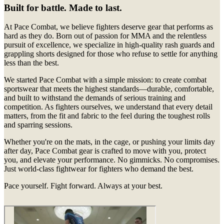
Built for battle. Made to last.
At Pace Combat, we believe fighters deserve gear that performs as
hard as they do. Born out of passion for MMA and the relentless
pursuit of excellence, we specialize in high-quality rash guards and
grappling shorts designed for those who refuse to settle for anything
less than the best.
We started Pace Combat with a simple mission: to create combat
sportswear that meets the highest standards—durable, comfortable,
and built to withstand the demands of serious training and
competition. As fighters ourselves, we understand that every detail
matters, from the fit and fabric to the feel during the toughest rolls
and sparring sessions.
Whether you're on the mats, in the cage, or pushing your limits day
after day, Pace Combat gear is crafted to move with you, protect
you, and elevate your performance. No gimmicks. No compromises.
Just world-class fightwear for fighters who demand the best.
Pace yourself. Fight forward. Always at your best.