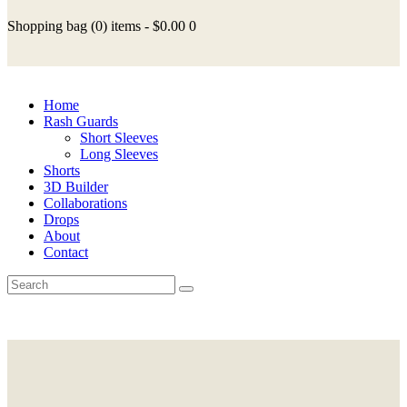
Shopping bag
(0)
items -
$0.00
0
Home
Rash Guards
Short Sleeves
Long Sleeves
Shorts
3D Builder
Collaborations
Drops
About
Contact