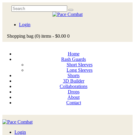
Login
Shopping bag
(0)
items -
$0.00
0
Home
Rash Guards
Short Sleeves
Long Sleeves
Shorts
3D Builder
Collaborations
Drops
About
Contact
Login