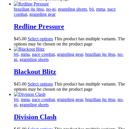
brazilian jiu jitsu
,
no-gi
,
grappling shorts
,
bjj
,
mma
,
pace
combat
,
grappling gear
Redline Pressure
$
45
.
00
Select options
This product has multiple variants. The
options may be chosen on the product page
bjj
,
mma
,
pace combat
,
grappling gear
,
brazilian jiu jitsu
,
no-
gi
,
grappling shorts
Blackout Blitz
$
45
.
00
Select options
This product has multiple variants. The
options may be chosen on the product page
bjj
,
mma
,
pace combat
,
grappling gear
,
brazilian jiu jitsu
,
no-
gi
,
grappling shorts
Division Clash