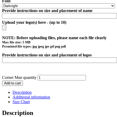
Font
Provide instructions on size and placement of name
Upload your logo(s) here - (up to 10)
NOTE: Before uploading files, please name each file clearly
Max file size: 5 MB
Permitted file types: jpg jpeg jpe gif png pdf
Provide instructions on size and placement of logos
Corner Man quantity
Add to cart
Description
Additional information
Size Chart
Description