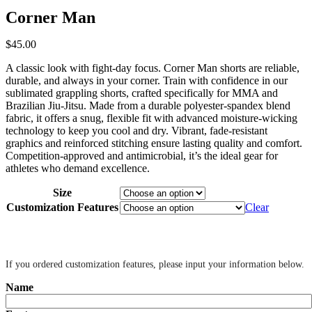
Corner Man
$
45
.
00
A classic look with fight-day focus. Corner Man shorts are reliable,
durable, and always in your corner. Train with confidence in our
sublimated grappling shorts, crafted specifically for MMA and
Brazilian Jiu-Jitsu. Made from a durable polyester-spandex blend
fabric, it offers a snug, flexible fit with advanced moisture-wicking
technology to keep you cool and dry. Vibrant, fade-resistant
graphics and reinforced stitching ensure lasting quality and comfort.
Competition-approved and antimicrobial, it’s the ideal gear for
athletes who demand excellence.
Size
Customization Features
Clear
‎ ‎
If you ordered customization features, please input your information below.
Name