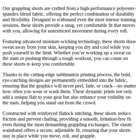
Our grappling shorts are crafted from a high-performance polyester-
spandex blend fabric, offering the perfect combination of durability
and flexibility. Designed to withstand even the most intense training
sessions, these shorts provide a snug, yet comfortable fit that moves
with you, allowing for unrestricted movement during every roll.
Featuring advanced moisture-wicking technology, these shorts draw
sweat away from your skin, keeping you dry and cool while you
push yourself to the limit. Whether you’re working up a sweat on
the mats or pushing through a tough workout, you can count on
these shorts to keep you comfortable.
Thanks to the cutting-edge sublimation printing process, the bold,
eye-catching designs are permanently embedded into the fabric,
ensuring that the graphics will never peel, fade, or crack—no matter
how often you wear or wash them. These dynamic prints not only
add a unique flair to your gear but also enhance your visibility on
the mats, helping you stand out from the crowd.
Constructed with reinforced flatlock stitching, these shorts reduce
friction and prevent chafing, providing a smooth, irritation-free fit
even during the most demanding grappling exchanges. The elastic
waistband offers a secure, adjustable fit, ensuring that your shorts
stay in place while you move, roll, and grapple.