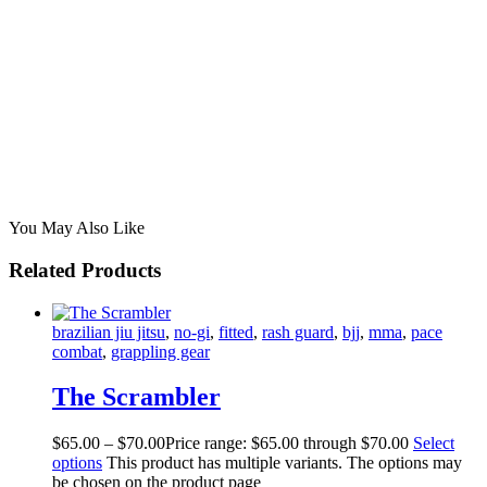
You May Also Like
Related Products
brazilian jiu jitsu
,
no-gi
,
fitted
,
rash guard
,
bjj
,
mma
,
pace
combat
,
grappling gear
The Scrambler
$
65
.
00
–
$
70
.
00
Price range: $65
.
00
through $70
.
00
Select
options
This product has multiple variants. The options may
be chosen on the product page