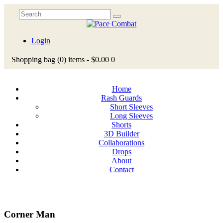
Login
Shopping bag
(0)
items -
$0.00
0
Home
Rash Guards
Short Sleeves
Long Sleeves
Shorts
3D Builder
Collaborations
Drops
About
Contact
Corner Man