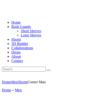
Home
Rash Guards
Short Sleeves
Long Sleeves
Shorts
3D Builder
Collaborations
Drops
About
Contact
Home
Men
Shorts
Corner Man
Home
»
Men