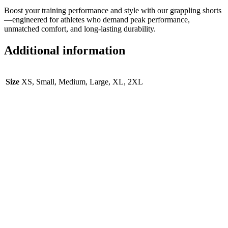
Boost your training performance and style with our grappling shorts
—engineered for athletes who demand peak performance,
unmatched comfort, and long-lasting durability.
Additional information
Size
XS, Small, Medium, Large, XL, 2XL