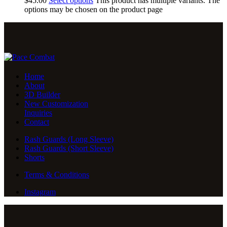
$
45
.
00
Select options
This product has multiple variants. The
options may be chosen on the product page
Home
About
3D Builder
New Customization
Inquiries
Contact
Rash Guards (Long Sleeve)
Rash Guards (Short Sleeve)
Shorts
Terms & Conditions
Instagram