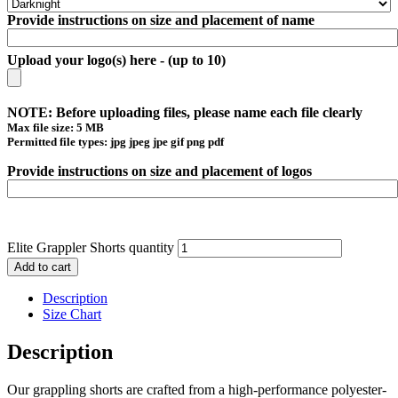
Provide instructions on size and placement of name
Upload your logo(s) here - (up to 10)
NOTE: Before uploading files, please name each file clearly
Max file size: 5 MB
Permitted file types: jpg jpeg jpe gif png pdf
Provide instructions on size and placement of logos
Elite Grappler Shorts quantity
Add to cart
Description
Size Chart
Description
Our grappling shorts are crafted from a high-performance polyester-