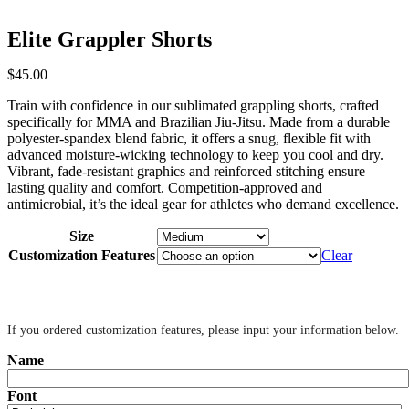
Elite Grappler Shorts
$
45
.
00
Train with confidence in our sublimated grappling shorts, crafted
specifically for MMA and Brazilian Jiu-Jitsu. Made from a durable
polyester-spandex blend fabric, it offers a snug, flexible fit with
advanced moisture-wicking technology to keep you cool and dry.
Vibrant, fade-resistant graphics and reinforced stitching ensure
lasting quality and comfort. Competition-approved and
antimicrobial, it’s the ideal gear for athletes who demand excellence.
Size
Customization Features
Clear
‎ ‎
If you ordered customization features, please input your information below.
Name
Font