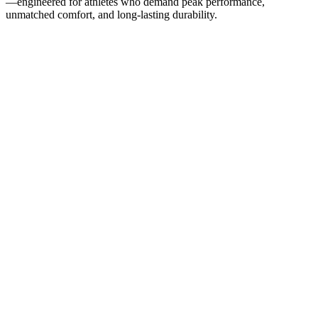
—engineered for athletes who demand peak performance,
unmatched comfort, and long-lasting durability.