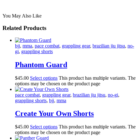
You May Also Like
Related Products
bjj
,
mma
,
pace combat
,
grappling gear
,
brazilian jiu jitsu
,
no-
gi
,
grappling shorts
Phantom Guard
$
45
.
00
Select options
This product has multiple variants. The
options may be chosen on the product page
pace combat
,
grappling gear
,
brazilian jiu jitsu
,
no-gi
,
grappling shorts
,
bjj
,
mma
Create Your Own Shorts
$
45
.
00
Select options
This product has multiple variants. The
options may be chosen on the product page