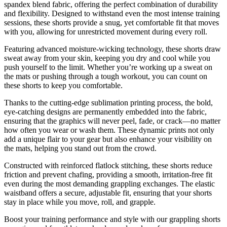
spandex blend fabric, offering the perfect combination of durability
and flexibility. Designed to withstand even the most intense training
sessions, these shorts provide a snug, yet comfortable fit that moves
with you, allowing for unrestricted movement during every roll.
Featuring advanced moisture-wicking technology, these shorts draw
sweat away from your skin, keeping you dry and cool while you
push yourself to the limit. Whether you’re working up a sweat on
the mats or pushing through a tough workout, you can count on
these shorts to keep you comfortable.
Thanks to the cutting-edge sublimation printing process, the bold,
eye-catching designs are permanently embedded into the fabric,
ensuring that the graphics will never peel, fade, or crack—no matter
how often you wear or wash them. These dynamic prints not only
add a unique flair to your gear but also enhance your visibility on
the mats, helping you stand out from the crowd.
Constructed with reinforced flatlock stitching, these shorts reduce
friction and prevent chafing, providing a smooth, irritation-free fit
even during the most demanding grappling exchanges. The elastic
waistband offers a secure, adjustable fit, ensuring that your shorts
stay in place while you move, roll, and grapple.
Boost your training performance and style with our grappling shorts