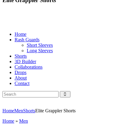
Elite Grappler Shorts
Home
Rash Guards
Short Sleeves
Long Sleeves
Shorts
3D Builder
Collaborations
Drops
About
Contact
Home
Men
Shorts
Elite Grappler Shorts
Home
»
Men