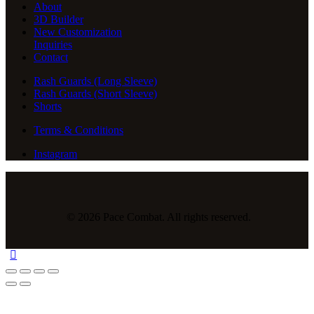
About
3D Builder
New Customization
Inquiries
Contact
Rash Guards (Long Sleeve)
Rash Guards (Short Sleeve)
Shorts
Terms & Conditions
Instagram
© 2026 Pace Combat. All rights reserved.