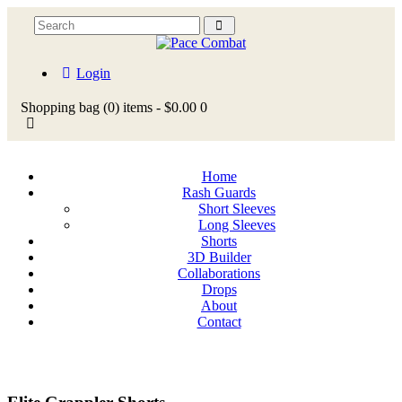
Login
Shopping bag
(0)
items -
$0.00
0
Home
Rash Guards
Short Sleeves
Long Sleeves
Shorts
3D Builder
Collaborations
Drops
About
Contact