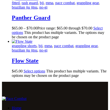
fitted
,
rash guard
,
bjj
,
mma
,
pace combat
,
grappling gear
,
brazilian jiu jitsu
,
no-gi
Panther Guard
$
65
.
00
–
$
70
.
00
Price range: $65
.
00
through $70
.
00
Select
options
This product has multiple variants. The options may
be chosen on the product page
grappling shorts
,
bjj
,
mma
,
pace combat
,
grappling gear
,
brazilian jiu jitsu
,
no-gi
Flow State
$
45
.
00
Select options
This product has multiple variants. The
options may be chosen on the product page
Home