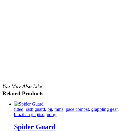
You May Also Like
Related Products
fitted
,
rash guard
,
bjj
,
mma
,
pace combat
,
grappling gear
,
brazilian jiu jitsu
,
no-gi
Spider Guard