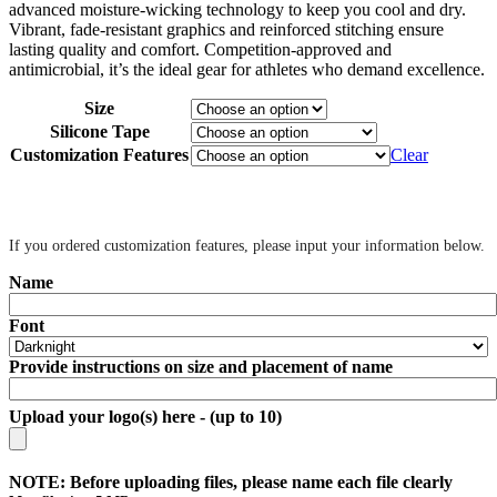
advanced moisture-wicking technology to keep you cool and dry.
Vibrant, fade-resistant graphics and reinforced stitching ensure
lasting quality and comfort. Competition-approved and
antimicrobial, it’s the ideal gear for athletes who demand excellence.
Size
Silicone Tape
Customization Features
Clear
‎ ‎
If you ordered customization features, please input your information below.
Name
Font
Provide instructions on size and placement of name
Upload your logo(s) here - (up to 10)
NOTE: Before uploading files, please name each file clearly