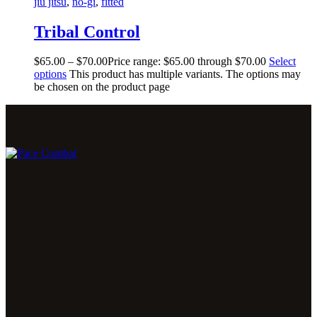
jiu jitsu
,
no-gi
,
fitted
Tribal Control
$
65
.
00
–
$
70
.
00
Price range: $65
.
00
through $70
.
00
Select
options
This product has multiple variants. The options may
be chosen on the product page