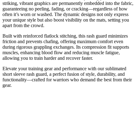
striking, vibrant graphics are permanently embedded into the fabric,
guaranteeing no peeling, fading, or cracking—regardless of how
often it’s worn or washed. The dynamic designs not only express
your unique style but also boost visibility on the mats, setting you
apart from the crowd.
Built with reinforced flatlock stitching, this rash guard minimizes
friction and prevents chafing, offering maximum comfort even
during rigorous grappling exchanges. Its compression fit supports
muscles, enhancing blood flow and reducing muscle fatigue,
allowing you to train harder and recover faster.
Elevate your training gear and performance with our sublimated
short sleeve rash guard, a perfect fusion of style, durability, and
functionality—crafted for warriors who demand the best from their
gear.