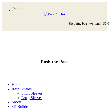
Shopping bag
(0)
items -
$0.
Push the Pace
Home
Rash Guards
Short Sleeves
Long Sleeves
Shorts
3D Builder