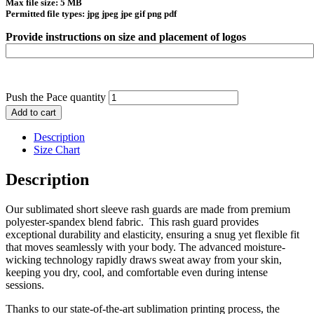
Max file size: 5 MB
Permitted file types: jpg jpeg jpe gif png pdf
Provide instructions on size and placement of logos
Push the Pace quantity
Add to cart
Description
Size Chart
Description
Our sublimated short sleeve rash guards are made from premium
polyester-spandex blend fabric. This rash guard provides
exceptional durability and elasticity, ensuring a snug yet flexible fit
that moves seamlessly with your body. The advanced moisture-
wicking technology rapidly draws sweat away from your skin,
keeping you dry, cool, and comfortable even during intense
sessions.
Thanks to our state-of-the-art sublimation printing process, the