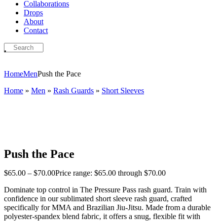
Collaborations
Drops
About
Contact
Home
Men
Push the Pace
Home
»
Men
»
Rash Guards
»
Short Sleeves
Push the Pace
$
65
.
00
–
$
70
.
00
Price range: $65
.
00
through $70
.
00
Dominate top control in The Pressure Pass rash guard.
Train with
confidence in our sublimated short sleeve rash guard, crafted
specifically for MMA and Brazilian Jiu-Jitsu. Made from a durable
polyester-spandex blend fabric, it offers a snug, flexible fit with