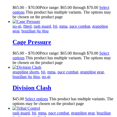
$
65
.
00
–
$
70
.
00
Price range: $65
.
00
through $70
.
00
Select
options
This product has multiple variants. The options may
be chosen on the product page
no-gi
,
fitted
,
rash guard
,
bjj
,
mma
,
pace combat
,
grappling
gear
,
brazilian jiu jitsu
Cage Pressure
$
65
.
00
–
$
70
.
00
Price range: $65
.
00
through $70
.
00
Select
options
This product has multiple variants. The options may
be chosen on the product page
grappling shorts
,
bjj
,
mma
,
pace combat
,
grappling gear
,
brazilian jiu jitsu
,
no-gi
Division Clash
$
45
.
00
Select options
This product has multiple variants. The
options may be chosen on the product page
rash guard
,
bjj
,
mma
,
pace combat
,
grappling gear
,
brazilian