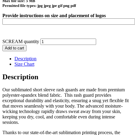
Max file size: 5 MB
Permitted file types: jpg jpeg jpe gif png pdf
Provide instructions on size and placement of logos
SCREAM quantity
Add to cart
Description
Size Chart
Description
Our sublimated short sleeve rash guards are made from premium
polyester-spandex blend fabric. This rash guard provides
exceptional durability and elasticity, ensuring a snug yet flexible fit
that moves seamlessly with your body. The advanced moisture-
wicking technology rapidly draws sweat away from your skin,
keeping you dry, cool, and comfortable even during intense
sessions.
Thanks to our state-of-the-art sublimation printing process, the