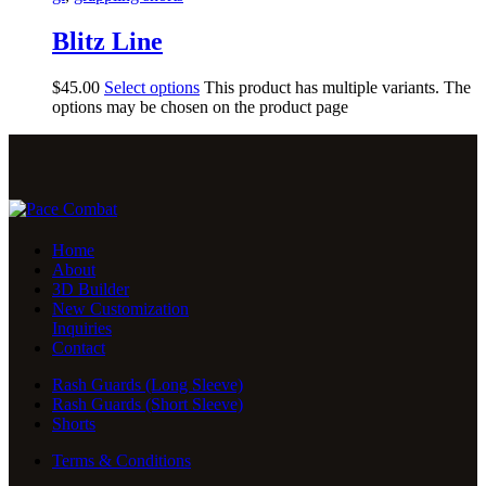
Blitz Line
$
45
.
00
Select options
This product has multiple variants. The
options may be chosen on the product page
Home
About
3D Builder
New Customization
Inquiries
Contact
Rash Guards (Long Sleeve)
Rash Guards (Short Sleeve)
Shorts
Terms & Conditions