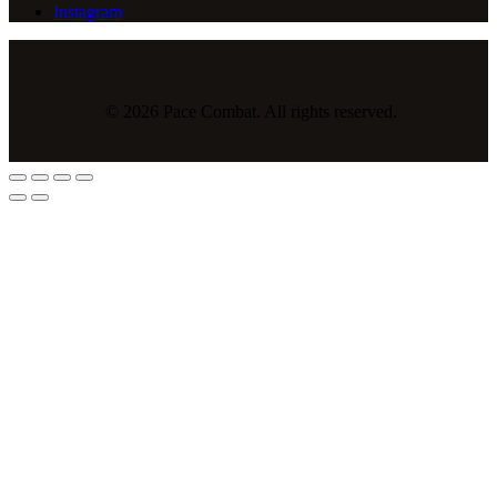
Instagram
© 2026 Pace Combat. All rights reserved.