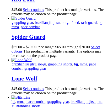
$
45
.
00
Select options
This product has multiple variants. The
options may be chosen on the product page
grappling gear
,
brazilian jiu jitsu
,
no-gi
,
fitted
,
rash guard
,
bjj
,
mma
,
pace combat
Spider Guard
$
65
.
00
–
$
70
.
00
Price range: $65
.
00
through $70
.
00
Select
options
This product has multiple variants. The options may
be chosen on the product page
brazilian jiu jitsu
,
no-gi
,
grappling shorts
,
bjj
,
mma
,
pace
combat
,
grappling gear
Lone Wolf
$
45
.
00
Select options
This product has multiple variants. The
options may be chosen on the product page
bjj
,
mma
,
pace combat
,
grappling gear
,
brazilian jiu jitsu
,
no-
gi
,
grappling shorts