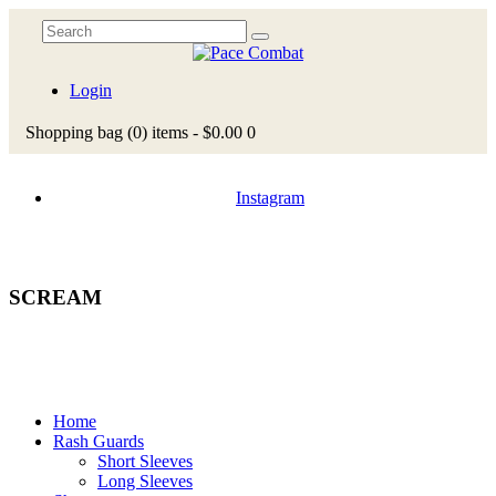
Login
Shopping bag
(0)
items -
$0.00
0
Instagram
SCREAM
Home
Rash Guards
Short Sleeves
Long Sleeves