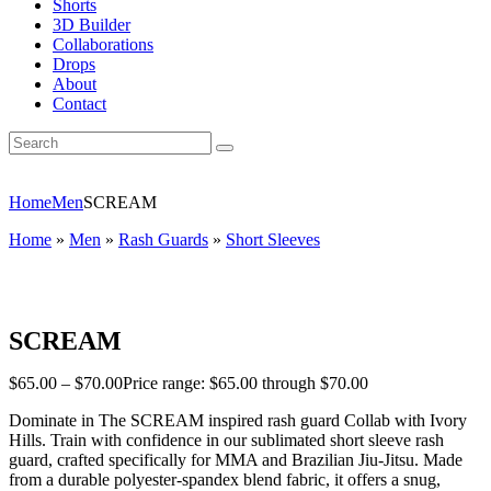
Shorts
3D Builder
Collaborations
Drops
About
Contact
Home
Men
SCREAM
Home
»
Men
»
Rash Guards
»
Short Sleeves
SCREAM
$
65
.
00
–
$
70
.
00
Price range: $65
.
00
through $70
.
00
Dominate in The SCREAM inspired rash guard Collab with Ivory
Hills.
Train with confidence in our sublimated short sleeve rash
guard, crafted specifically for MMA and Brazilian Jiu-Jitsu. Made
from a durable polyester-spandex blend fabric, it offers a snug,