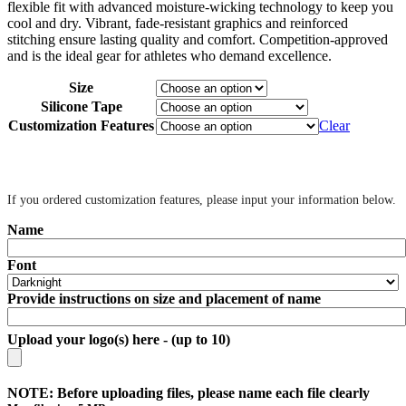
flexible fit with advanced moisture-wicking technology to keep you
cool and dry. Vibrant, fade-resistant graphics and reinforced
stitching ensure lasting quality and comfort. Competition-approved
and is the ideal gear for athletes who demand excellence.
Size
Silicone Tape
Customization Features
Clear
‎ ‎
If you ordered customization features, please input your information below.
Name
Font
Provide instructions on size and placement of name
Upload your logo(s) here - (up to 10)
NOTE: Before uploading files, please name each file clearly