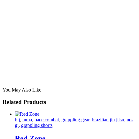
You May Also Like
Related Products
bjj
,
mma
,
pace combat
,
grappling gear
,
brazilian jiu jitsu
,
no-
gi
,
grappling shorts
Red Zone