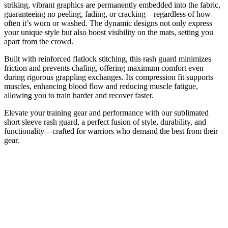
striking, vibrant graphics are permanently embedded into the fabric,
guaranteeing no peeling, fading, or cracking—regardless of how
often it’s worn or washed. The dynamic designs not only express
your unique style but also boost visibility on the mats, setting you
apart from the crowd.
Built with reinforced flatlock stitching, this rash guard minimizes
friction and prevents chafing, offering maximum comfort even
during rigorous grappling exchanges. Its compression fit supports
muscles, enhancing blood flow and reducing muscle fatigue,
allowing you to train harder and recover faster.
Elevate your training gear and performance with our sublimated
short sleeve rash guard, a perfect fusion of style, durability, and
functionality—crafted for warriors who demand the best from their
gear.