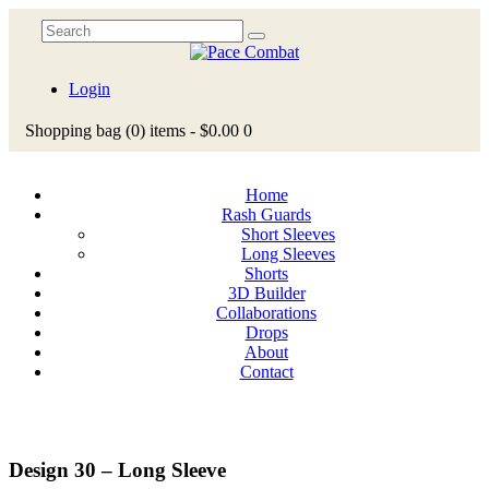
Login
Shopping bag
(0)
items -
$0.00
0
Home
Rash Guards
Short Sleeves
Long Sleeves
Shorts
3D Builder
Collaborations
Drops
About
Contact
Design 30 – Long Sleeve