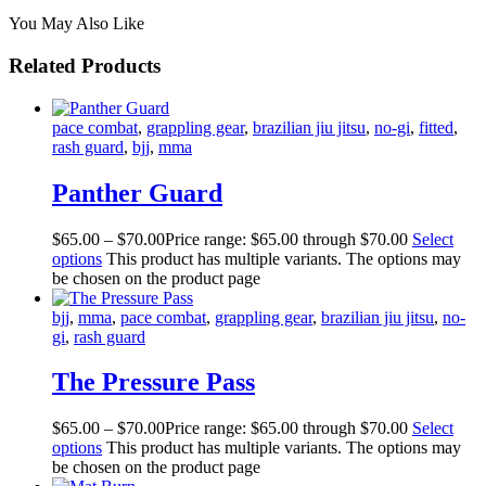
You May Also Like
Related Products
pace combat
,
grappling gear
,
brazilian jiu jitsu
,
no-gi
,
fitted
,
rash guard
,
bjj
,
mma
Panther Guard
$
65
.
00
–
$
70
.
00
Price range: $65
.
00
through $70
.
00
Select
options
This product has multiple variants. The options may
be chosen on the product page
bjj
,
mma
,
pace combat
,
grappling gear
,
brazilian jiu jitsu
,
no-
gi
,
rash guard
The Pressure Pass
$
65
.
00
–
$
70
.
00
Price range: $65
.
00
through $70
.
00
Select
options
This product has multiple variants. The options may
be chosen on the product page