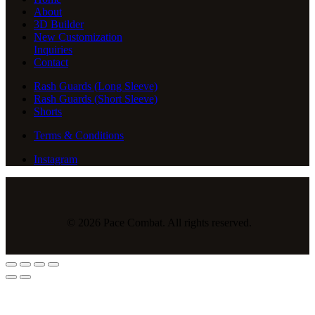
About
3D Builder
New Customization
Inquiries
Contact
Rash Guards (Long Sleeve)
Rash Guards (Short Sleeve)
Shorts
Terms & Conditions
Instagram
© 2026 Pace Combat. All rights reserved.