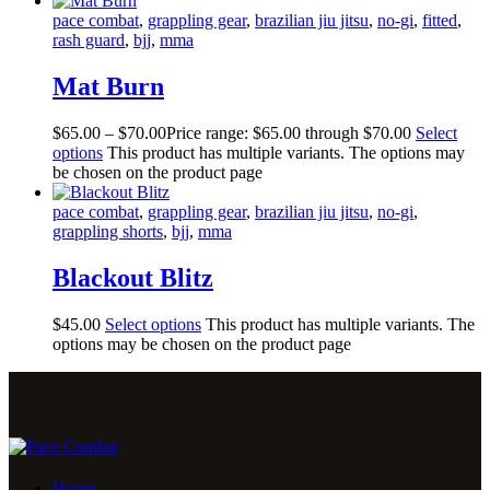
pace combat
,
grappling gear
,
brazilian jiu jitsu
,
no-gi
,
fitted
,
rash guard
,
bjj
,
mma
Mat Burn
$
65
.
00
–
$
70
.
00
Price range: $65
.
00
through $70
.
00
Select
options
This product has multiple variants. The options may
be chosen on the product page
pace combat
,
grappling gear
,
brazilian jiu jitsu
,
no-gi
,
grappling shorts
,
bjj
,
mma
Blackout Blitz
$
45
.
00
Select options
This product has multiple variants. The
options may be chosen on the product page
Home