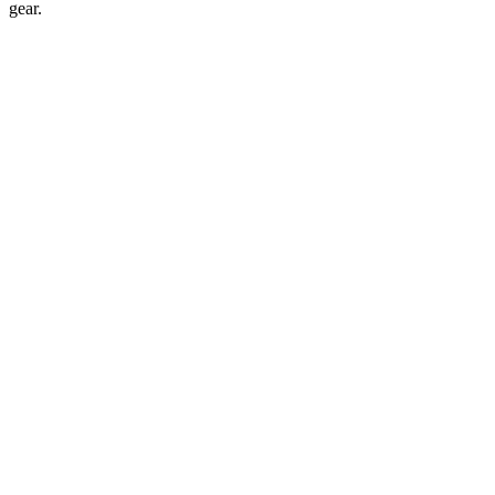
gear.