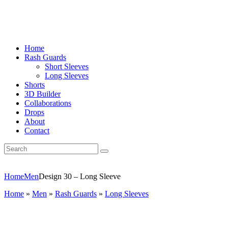
Home
Rash Guards
Short Sleeves
Long Sleeves
Shorts
3D Builder
Collaborations
Drops
About
Contact
Home
Men
Design 30 – Long Sleeve
Home
»
Men
»
Rash Guards
»
Long Sleeves