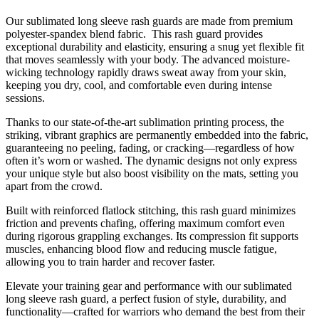
Our sublimated long sleeve rash guards are made from premium
polyester-spandex blend fabric. This rash guard provides
exceptional durability and elasticity, ensuring a snug yet flexible fit
that moves seamlessly with your body. The advanced moisture-
wicking technology rapidly draws sweat away from your skin,
keeping you dry, cool, and comfortable even during intense
sessions.
Thanks to our state-of-the-art sublimation printing process, the
striking, vibrant graphics are permanently embedded into the fabric,
guaranteeing no peeling, fading, or cracking—regardless of how
often it’s worn or washed. The dynamic designs not only express
your unique style but also boost visibility on the mats, setting you
apart from the crowd.
Built with reinforced flatlock stitching, this rash guard minimizes
friction and prevents chafing, offering maximum comfort even
during rigorous grappling exchanges. Its compression fit supports
muscles, enhancing blood flow and reducing muscle fatigue,
allowing you to train harder and recover faster.
Elevate your training gear and performance with our sublimated
long sleeve rash guard, a perfect fusion of style, durability, and
functionality—crafted for warriors who demand the best from their