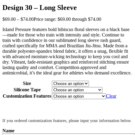
Design 30 – Long Sleeve
$
69
.
00
–
$
74
.
00
Price range: $69
.
00
through $74
.
00
Island Pressure features bold hibiscus floral sleeves on a black base
—made for those who train with intensity and style. Continue to
train with confidence in our sublimated long sleeve rash guard,
crafted specifically for MMA and Brazilian Jiu-Jitsu. Made from a
durable polyester-spandex blend fabric, it offers a snug, flexible fit
with advanced moisture-wicking technology to keep you cool and
dry. Vibrant, fade-resistant graphics and reinforced stitching ensure
lasting quality and comfort. Competition-approved and
antimicrobial, it’s the ideal gear for athletes who demand excellence.
Size
Silicone Tape
Customization Features
Clear
‎ ‎
If you ordered customization features, please input your information below.
Name