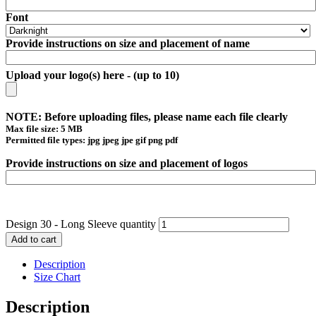
Font
Provide instructions on size and placement of name
Upload your logo(s) here - (up to 10)
NOTE: Before uploading files, please name each file clearly
Max file size: 5 MB
Permitted file types: jpg jpeg jpe gif png pdf
Provide instructions on size and placement of logos
Design 30 - Long Sleeve quantity
Add to cart
Description
Size Chart
Description