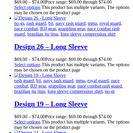
$
69
.
00
–
$
74
.
00
Price range: $69
.
00
through $74
.
00
Select options
This product has multiple variants. The options
may be chosen on the product page
no-gi
,
rash guard
,
bjj
,
navy rash guard
,
mma
,
royal guard
,
pace combat
,
BJJ gear
,
grappling gear
,
pace combat rash
guard
,
brazilian jiu jitsu
,
long sleeve compression shirt
Design 26 – Long Sleeve
$
69
.
00
–
$
74
.
00
Price range: $69
.
00
through $74
.
00
Select options
This product has multiple variants. The options
may be chosen on the product page
rash guard
,
bjj
,
navy rash guard
,
mma
,
royal guard
,
pace
combat
,
BJJ gear
,
grappling gear
,
pace combat rash guard
,
brazilian jiu jitsu
,
long sleeve compression shirt
,
no-gi
Design 19 – Long Sleeve
$
69
.
00
–
$
74
.
00
Price range: $69
.
00
through $74
.
00
Select options
This product has multiple variants. The options
may be chosen on the product page