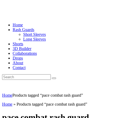
Home
Rash Guards
Short Sleeves
Long Sleeves
Shorts
3D Builder
Collaborations
Drops
About
Contact
Home
Products tagged “pace combat rash guard”
Home
»
Products tagged “pace combat rash guard”
pace combat rash guard