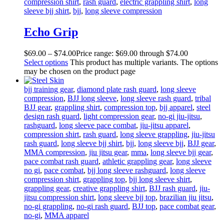
compression shirt
,
rash guard
,
electric grappling shirt
,
long
sleeve bjj shirt
,
bjj
,
long sleeve compression
Echo Grip
$
69
.
00
–
$
74
.
00
Price range: $69
.
00
through $74
.
00
Select options
This product has multiple variants. The options
may be chosen on the product page
bjj training gear
,
diamond plate rash guard
,
long sleeve
compression
,
BJJ long sleeve
,
long sleeve rash guard
,
tribal
BJJ gear
,
grappling shirt
,
compression top
,
bjj apparel
,
steel
design rash guard
,
light compression gear
,
no-gi jiu-jitsu
,
rashguard
,
long sleeve pace combat
,
jiu-jitsu apparel
,
compression shirt
,
rash guard
,
long sleeve grappling
,
jiu-jitsu
rash guard
,
long sleeve bjj shirt
,
bjj
,
long sleeve bjj
,
BJJ gear
,
MMA compression
,
jiu jitsu gear
,
mma
,
long sleeve bjj gear
,
pace combat rash guard
,
athletic grappling gear
,
long sleeve
no gi
,
pace combat
,
bjj long sleeve rashguard
,
long sleeve
compression shirt
,
grappling top
,
bjj long sleeve shirt
,
grappling gear
,
creative grappling shirt
,
BJJ rash guard
,
jiu-
jitsu compression shirt
,
long sleeve bjj top
,
brazilian jiu jitsu
,
no-gi grappling
,
no-gi rash guard
,
BJJ top
,
pace combat gear
,
no-gi
,
MMA apparel