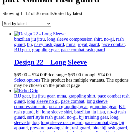
Showing 1–12 of 36 results
Sorted by latest
brazilian jiu jitsu
,
long sleeve compression shirt
,
no-gi
,
rash
guard
,
bjj
,
navy rash guard
,
mma
,
royal guard
,
pace combat
,
BJJ gear
,
grappling gear
,
pace combat rash guard
Design 22 – Long Sleeve
$
69
.
00
–
$
74
.
00
Price range: $69
.
00
through $74
.
00
Select options
This product has multiple variants. The options
may be chosen on the product page
BJJ gear
,
jiu jitsu gear
,
mma
,
grappling shirt
,
pace combat rash
guard
,
long sleeve no gi
,
pace combat
,
long sleeve
compression shirt
,
ocean grappling gear
,
grappling gear
,
BJJ
rash guard
,
bjj long sleeve shirt
,
brazilian jiu jitsu
,
no-gi rash
guard
,
surf style rash guard
,
no-gi
,
bjj training gear
,
long
sleeve bjj top
,
long sleeve rash guard
,
pace combat gear
,
bjj
apparel
,
pressure passing shirt
,
rashguard
,
blue bjj rash guard
,