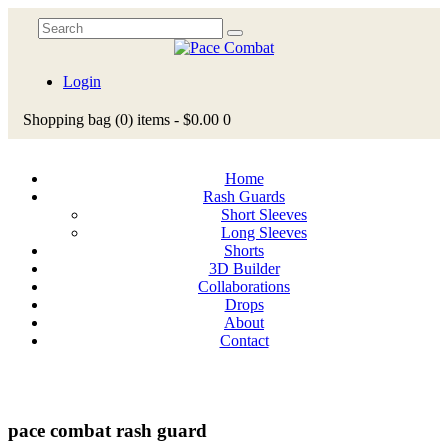
Login
Shopping bag
(0)
items -
$0.00
0
Home
Rash Guards
Short Sleeves
Long Sleeves
Shorts
3D Builder
Collaborations
Drops
About
Contact
pace combat rash guard