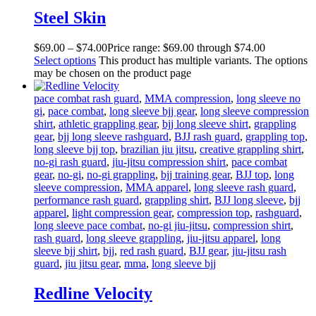
Steel Skin
$
69
.
00
–
$
74
.
00
Price range: $69
.
00
through $74
.
00
Select options
This product has multiple variants. The options
may be chosen on the product page
pace combat rash guard
,
MMA compression
,
long sleeve no
gi
,
pace combat
,
long sleeve bjj gear
,
long sleeve compression
shirt
,
athletic grappling gear
,
bjj long sleeve shirt
,
grappling
gear
,
bjj long sleeve rashguard
,
BJJ rash guard
,
grappling top
,
long sleeve bjj top
,
brazilian jiu jitsu
,
creative grappling shirt
,
no-gi rash guard
,
jiu-jitsu compression shirt
,
pace combat
gear
,
no-gi
,
no-gi grappling
,
bjj training gear
,
BJJ top
,
long
sleeve compression
,
MMA apparel
,
long sleeve rash guard
,
performance rash guard
,
grappling shirt
,
BJJ long sleeve
,
bjj
apparel
,
light compression gear
,
compression top
,
rashguard
,
long sleeve pace combat
,
no-gi jiu-jitsu
,
compression shirt
,
rash guard
,
long sleeve grappling
,
jiu-jitsu apparel
,
long
sleeve bjj shirt
,
bjj
,
red rash guard
,
BJJ gear
,
jiu-jitsu rash
guard
,
jiu jitsu gear
,
mma
,
long sleeve bjj
Redline Velocity