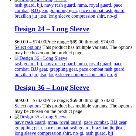
rash guard
,
bjj
,
navy rash guard
,
mma
,
royal guard
,
pace
combat
,
BJJ gear
,
grappling gear
,
pace combat rash guard
,
brazilian jiu jitsu
,
long sleeve compression shirt
,
no-gi
Design 24 – Long Sleeve
$
69
.
00
–
$
74
.
00
Price range: $69
.
00
through $74
.
00
Select options
This product has multiple variants. The options
may be chosen on the product page
rash guard
,
bjj
,
navy rash guard
,
mma
,
royal guard
,
pace
combat
,
BJJ gear
,
grappling gear
,
pace combat rash guard
,
brazilian jiu jitsu
,
long sleeve compression shirt
,
no-gi
Design 36 – Long Sleeve
$
69
.
00
–
$
74
.
00
Price range: $69
.
00
through $74
.
00
Select options
This product has multiple variants. The options
may be chosen on the product page
navy rash guard
,
mma
,
royal guard
,
pace combat
,
BJJ gear
,
grappling gear
,
pace combat rash guard
,
brazilian jiu jitsu
,
long sleeve compression shirt
,
no-gi
,
rash guard
,
bjj