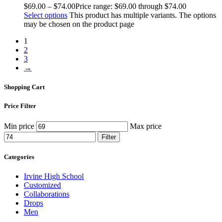
$
69
.
00
–
$
74
.
00
Price range: $69
.
00
through $74
.
00
Select options
This product has multiple variants. The options
may be chosen on the product page
1
2
3
→
Shopping Cart
Price Filter
Min price
Max price
Filter
Categories
Irvine High School
Customized
Collaborations
Drops
Men