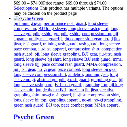
$
69
.
00
–
$
74
.
00
Price range: $69
.
00
through $74
.
00
Select options
This product has multiple variants. The options
may be chosen on the product page
bjj training gear
,
performance rash guard
,
long sleeve
compression
,
BJJ long sleeve
,
long sleeve rash guard
,
long
sleeve grappling shirt
,
grappling shirt
,
compression top
,
bjj
apparel
,
utility rash guard
,
light compression gear
,
no-gi jiu-
jitsu
,
rashguard
,
training rash guard
,
rash guard
,
long sleeve
pace combat
,
jiu-jitsu apparel
,
compression shirt
,
competition
rash guard
,
bjj
,
long sleeve grappling
,
BJJ gear
,
jiu-jitsu rash
guard
,
long sleeve bjj shirt
,
long sleeve BJJ rash guard
,
mma
,
long sleeve bjj
,
pace combat rash guard
,
MMA compression
,
jiu jitsu gear
,
no-gi gear
,
pace combat
,
long sleeve bjj gear
,
long sleeve compression shirt
,
athletic grappling gear
,
long
sleeve no gi
,
abstract grappling rash guard
,
grappling gear
,
bjj
long sleeve rashguard
,
BJJ rash guard
,
grappling top
,
bjj long
sleeve shirt
,
jungle theme BJJ
,
brazilian jiu jitsu
,
creative
grappling shirt
,
no-gi rash guard
,
jiu-jitsu compression shirt
,
long sleeve bjj top
,
grappling apparel
,
no-gi
,
no-gi grappling
,
green rash guard
,
BJJ top
,
pace combat gear
,
MMA apparel
Psyche Green