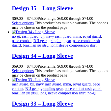
Design 35 – Long Sleeve
$
69
.
00
–
$
74
.
00
Price range: $69
.
00
through $74
.
00
Select options
This product has multiple variants. The options
may be chosen on the product page
no-gi
,
rash guard
,
bjj
,
navy rash guard
,
mma
,
royal guard
,
pace combat
,
BJJ gear
,
grappling gear
,
pace combat rash
guard
,
brazilian jiu jitsu
,
long sleeve compression shirt
Design 34 – Long Sleeve
$
69
.
00
–
$
74
.
00
Price range: $69
.
00
through $74
.
00
Select options
This product has multiple variants. The options
may be chosen on the product page
rash guard
,
bjj
,
navy rash guard
,
mma
,
royal guard
,
pace
combat
,
BJJ gear
,
grappling gear
,
pace combat rash guard
,
brazilian jiu jitsu
,
long sleeve compression shirt
,
no-gi
Design 33 – Long Sleeve