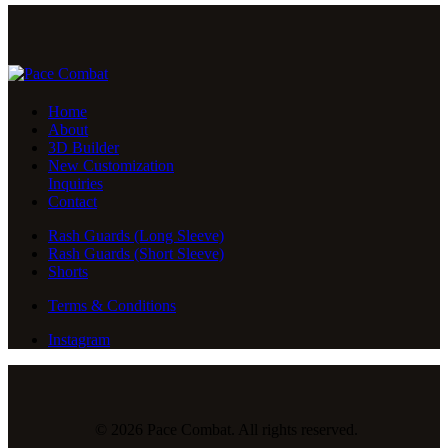
Home
About
3D Builder
New Customization
Inquiries
Contact
Rash Guards (Long Sleeve)
Rash Guards (Short Sleeve)
Shorts
Terms & Conditions
Instagram
© 2026 Pace Combat. All rights reserved.