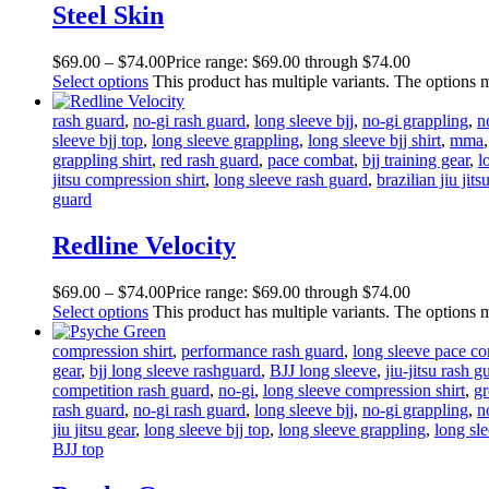
Steel Skin
$
69
.
00
–
$
74
.
00
Price range: $69
.
00
through $74
.
00
Select options
This product has multiple variants. The options
rash guard
,
no-gi rash guard
,
long sleeve bjj
,
no-gi grappling
,
n
sleeve bjj top
,
long sleeve grappling
,
long sleeve bjj shirt
,
mma
grappling shirt
,
red rash guard
,
pace combat
,
bjj training gear
,
l
jitsu compression shirt
,
long sleeve rash guard
,
brazilian jiu jits
guard
Redline Velocity
$
69
.
00
–
$
74
.
00
Price range: $69
.
00
through $74
.
00
Select options
This product has multiple variants. The options
compression shirt
,
performance rash guard
,
long sleeve pace c
gear
,
bjj long sleeve rashguard
,
BJJ long sleeve
,
jiu-jitsu rash g
competition rash guard
,
no-gi
,
long sleeve compression shirt
,
gr
rash guard
,
no-gi rash guard
,
long sleeve bjj
,
no-gi grappling
,
n
jiu jitsu gear
,
long sleeve bjj top
,
long sleeve grappling
,
long sl
BJJ top