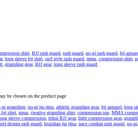
mpression shirt
,
BJJ rash guard
,
rash guard
,
no-gi rash guard
,
bjj appar
ar
,
long sleeve bjj shirt
,
surf style rash guard
,
mma
,
compression shirt
,
p
rt
,
grappling gear
,
BJJ gear
,
long sleeve rash guard
 may be chosen on the product page
-gi grappling
,
no-gi jiu-jitsu
,
athletic grappling gear
,
bjj apparel
,
long sl
bjj shirt
,
mma
,
creative grappling shirt
,
compression top
,
MMA compre
long sleeve compression
,
tribal BJJ gear
,
light compression gear
,
grappli
teel design rash guard
,
brazilian jiu jitsu
,
pace combat rash guard
,
no-gi