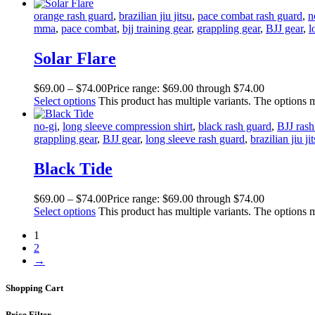
orange rash guard
,
brazilian jiu jitsu
,
pace combat rash guard
,
n
mma
,
pace combat
,
bjj training gear
,
grappling gear
,
BJJ gear
,
l
Solar Flare
$
69
.
00
–
$
74
.
00
Price range: $69
.
00
through $74
.
00
Select options
This product has multiple variants. The options
no-gi
,
long sleeve compression shirt
,
black rash guard
,
BJJ rash
grappling gear
,
BJJ gear
,
long sleeve rash guard
,
brazilian jiu ji
Black Tide
$
69
.
00
–
$
74
.
00
Price range: $69
.
00
through $74
.
00
Select options
This product has multiple variants. The options
1
2
→
Shopping Cart
Price Filter