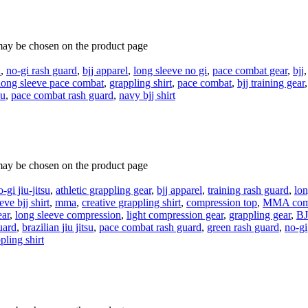
 may be chosen on the product page
d
,
no-gi rash guard
,
bjj apparel
,
long sleeve no gi
,
pace combat gear
,
bjj
long sleeve pace combat
,
grappling shirt
,
pace combat
,
bjj training gear
su
,
pace combat rash guard
,
navy bjj shirt
 may be chosen on the product page
o-gi jiu-jitsu
,
athletic grappling gear
,
bjj apparel
,
training rash guard
,
lon
eve bjj shirt
,
mma
,
creative grappling shirt
,
compression top
,
MMA comp
ear
,
long sleeve compression
,
light compression gear
,
grappling gear
,
BJ
uard
,
brazilian jiu jitsu
,
pace combat rash guard
,
green rash guard
,
no-gi
pling shirt