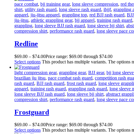
pace combat
,
bjj training gear
,
long sleeve compression
,
red th
shirt
,
utility rash guard
,
long sleeve rash guard
,
ibjjf
,
grappling 
apparel
,
jiu-jitsu apparel
,
grappling top
,
red BJJ rash guard
,
BJJ
jiu-jitsu
,
athletic grappling gear
,
bjj apparel
,
training rash guard
grappling
,
long sleeve BJJ rash guard
,
long sleeve bjj shirt
,
abst
compression shirt
,
performance rash guard
,
long sleeve pace c
Redline
$
69
.
00
–
$
74
.
00
Price range: $69
.
00
through $74
.
00
Select options
This product has multiple variants. The options
light compression gear
,
grappling gear
,
BJJ gear
,
bjj long sleev
brazilian jiu jitsu
,
pace combat rash guard
,
competition rash gua
rash guard
,
BJJ rash guard
,
frost rash guard
,
long sleeve grappli
apparel
,
training rash guard
,
grappling rash guard
,
long sleeve n
long sleeve BJJ rash guard
,
long sleeve bjj shirt
,
abstract grapp
compression shirt
,
performance rash guard
,
long sleeve pace c
Frostguard
$
69
.
00
–
$
74
.
00
Price range: $69
.
00
through $74
.
00
Select options
This product has multiple variants. The options