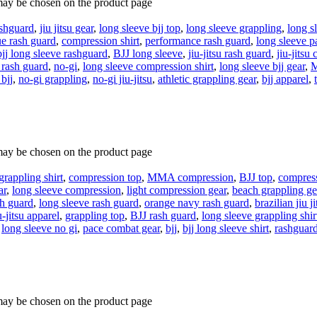
 may be chosen on the product page
shguard
,
jiu jitsu gear
,
long sleeve bjj top
,
long sleeve grappling
,
long s
ue rash guard
,
compression shirt
,
performance rash guard
,
long sleeve 
bjj long sleeve rashguard
,
BJJ long sleeve
,
jiu-jitsu rash guard
,
jiu-jitsu
 rash guard
,
no-gi
,
long sleeve compression shirt
,
long sleeve bjj gear
,
M
bjj
,
no-gi grappling
,
no-gi jiu-jitsu
,
athletic grappling gear
,
bjj apparel
,
 may be chosen on the product page
grappling shirt
,
compression top
,
MMA compression
,
BJJ top
,
compress
ar
,
long sleeve compression
,
light compression gear
,
beach grappling ge
sh guard
,
long sleeve rash guard
,
orange navy rash guard
,
brazilian jiu ji
u-jitsu apparel
,
grappling top
,
BJJ rash guard
,
long sleeve grappling shir
,
long sleeve no gi
,
pace combat gear
,
bjj
,
bjj long sleeve shirt
,
rashguar
 may be chosen on the product page