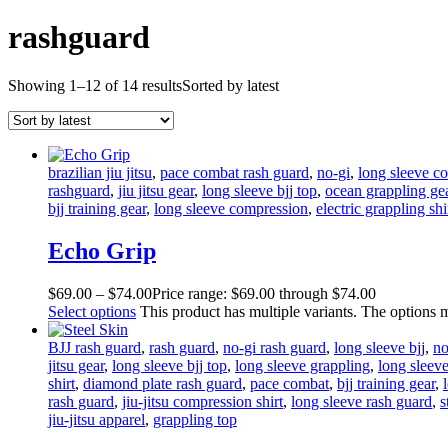
rashguard
Showing 1–12 of 14 results
Sorted by latest
brazilian jiu jitsu
,
pace combat rash guard
,
no-gi
,
long sleeve co
rashguard
,
jiu jitsu gear
,
long sleeve bjj top
,
ocean grappling ge
bjj training gear
,
long sleeve compression
,
electric grappling shi
Echo Grip
$
69
.
00
–
$
74
.
00
Price range: $69
.
00
through $74
.
00
Select options
This product has multiple variants. The options
BJJ rash guard
,
rash guard
,
no-gi rash guard
,
long sleeve bjj
,
no
jitsu gear
,
long sleeve bjj top
,
long sleeve grappling
,
long sleeve 
shirt
,
diamond plate rash guard
,
pace combat
,
bjj training gear
,
rash guard
,
jiu-jitsu compression shirt
,
long sleeve rash guard
,
s
jiu-jitsu apparel
,
grappling top