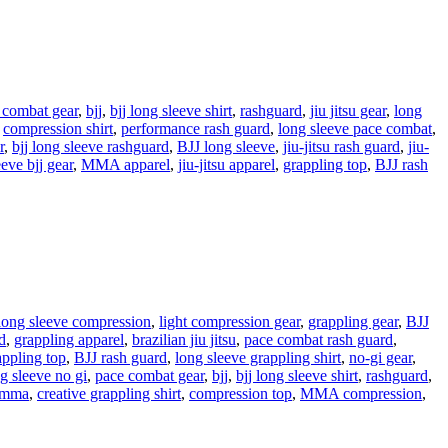
 combat gear
,
bjj
,
bjj long sleeve shirt
,
rashguard
,
jiu jitsu gear
,
long
,
compression shirt
,
performance rash guard
,
long sleeve pace combat
,
r
,
bjj long sleeve rashguard
,
BJJ long sleeve
,
jiu-jitsu rash guard
,
jiu-
eeve bjj gear
,
MMA apparel
,
jiu-jitsu apparel
,
grappling top
,
BJJ rash
long sleeve compression
,
light compression gear
,
grappling gear
,
BJJ
d
,
grappling apparel
,
brazilian jiu jitsu
,
pace combat rash guard
,
appling top
,
BJJ rash guard
,
long sleeve grappling shirt
,
no-gi gear
,
g sleeve no gi
,
pace combat gear
,
bjj
,
bjj long sleeve shirt
,
rashguard
,
mma
,
creative grappling shirt
,
compression top
,
MMA compression
,