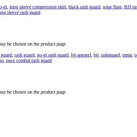
o-gi
,
long sleeve compression shirt
,
black rash guard
,
solar flare
,
BJJ ra
ong sleeve rash guard
 may be chosen on the product page
 guard
,
rash guard
,
no-gi rash guard
,
bjj apparel
,
bjj
,
rashguard
,
mma
,
o
tsu
,
pace combat rash guard
 may be chosen on the product page