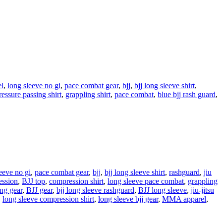
el
,
long sleeve no gi
,
pace combat gear
,
bjj
,
bjj long sleeve shirt
,
ressure passing shirt
,
grappling shirt
,
pace combat
,
blue bjj rash guard
,
eeve no gi
,
pace combat gear
,
bjj
,
bjj long sleeve shirt
,
rashguard
,
jiu
ssion
,
BJJ top
,
compression shirt
,
long sleeve pace combat
,
grappling
ng gear
,
BJJ gear
,
bjj long sleeve rashguard
,
BJJ long sleeve
,
jiu-jitsu
,
long sleeve compression shirt
,
long sleeve bjj gear
,
MMA apparel
,