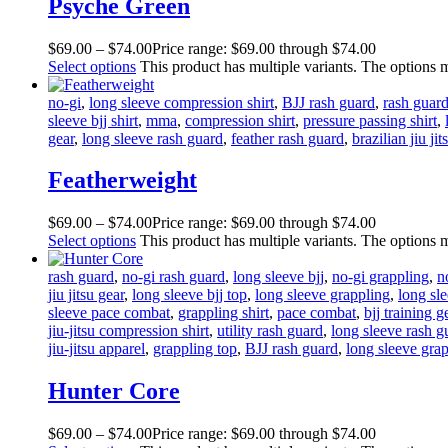
Psyche Green
$
69
.
00
–
$
74
.
00
Price range: $69
.
00
through $74
.
00
Select options
This product has multiple variants. The options
no-gi
,
long sleeve compression shirt
,
BJJ rash guard
,
rash guar
sleeve bjj shirt
,
mma
,
compression shirt
,
pressure passing shirt
,
gear
,
long sleeve rash guard
,
feather rash guard
,
brazilian jiu jit
Featherweight
$
69
.
00
–
$
74
.
00
Price range: $69
.
00
through $74
.
00
Select options
This product has multiple variants. The options
rash guard
,
no-gi rash guard
,
long sleeve bjj
,
no-gi grappling
,
n
jiu jitsu gear
,
long sleeve bjj top
,
long sleeve grappling
,
long sle
sleeve pace combat
,
grappling shirt
,
pace combat
,
bjj training g
jiu-jitsu compression shirt
,
utility rash guard
,
long sleeve rash g
jiu-jitsu apparel
,
grappling top
,
BJJ rash guard
,
long sleeve grap
Hunter Core
$
69
.
00
–
$
74
.
00
Price range: $69
.
00
through $74
.
00