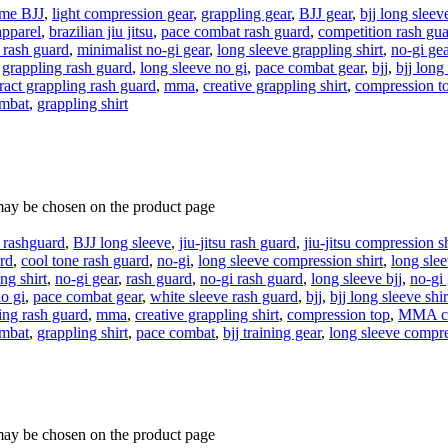
eme BJJ
,
light compression gear
,
grappling gear
,
BJJ gear
,
bjj long sleev
apparel
,
brazilian jiu jitsu
,
pace combat rash guard
,
competition rash gu
 rash guard
,
minimalist no-gi gear
,
long sleeve grappling shirt
,
no-gi gea
,
grappling rash guard
,
long sleeve no gi
,
pace combat gear
,
bjj
,
bjj long
ract grappling rash guard
,
mma
,
creative grappling shirt
,
compression t
ombat
,
grappling shirt
 may be chosen on the product page
e rashguard
,
BJJ long sleeve
,
jiu-jitsu rash guard
,
jiu-jitsu compression sh
rd
,
cool tone rash guard
,
no-gi
,
long sleeve compression shirt
,
long slee
ng shirt
,
no-gi gear
,
rash guard
,
no-gi rash guard
,
long sleeve bjj
,
no-gi
o gi
,
pace combat gear
,
white sleeve rash guard
,
bjj
,
bjj long sleeve shir
ling rash guard
,
mma
,
creative grappling shirt
,
compression top
,
MMA co
ombat
,
grappling shirt
,
pace combat
,
bjj training gear
,
long sleeve compr
 may be chosen on the product page