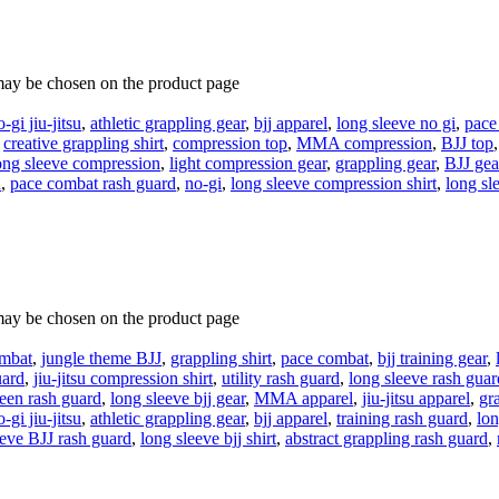
 may be chosen on the product page
o-gi jiu-jitsu
,
athletic grappling gear
,
bjj apparel
,
long sleeve no gi
,
pace
,
creative grappling shirt
,
compression top
,
MMA compression
,
BJJ top
ong sleeve compression
,
light compression gear
,
grappling gear
,
BJJ gea
u
,
pace combat rash guard
,
no-gi
,
long sleeve compression shirt
,
long sl
 may be chosen on the product page
ombat
,
jungle theme BJJ
,
grappling shirt
,
pace combat
,
bjj training gear
,
uard
,
jiu-jitsu compression shirt
,
utility rash guard
,
long sleeve rash guar
een rash guard
,
long sleeve bjj gear
,
MMA apparel
,
jiu-jitsu apparel
,
gr
o-gi jiu-jitsu
,
athletic grappling gear
,
bjj apparel
,
training rash guard
,
lon
eeve BJJ rash guard
,
long sleeve bjj shirt
,
abstract grappling rash guard
,