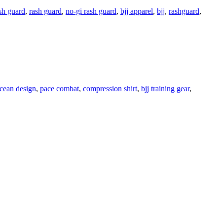
sh guard
,
rash guard
,
no-gi rash guard
,
bjj apparel
,
bjj
,
rashguard
,
cean design
,
pace combat
,
compression shirt
,
bjj training gear
,