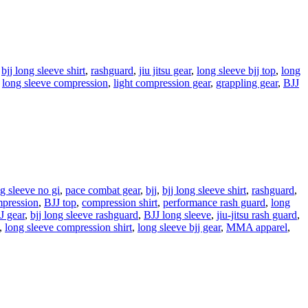
,
bjj long sleeve shirt
,
rashguard
,
jiu jitsu gear
,
long sleeve bjj top
,
long
,
long sleeve compression
,
light compression gear
,
grappling gear
,
BJJ
g sleeve no gi
,
pace combat gear
,
bjj
,
bjj long sleeve shirt
,
rashguard
,
ression
,
BJJ top
,
compression shirt
,
performance rash guard
,
long
J gear
,
bjj long sleeve rashguard
,
BJJ long sleeve
,
jiu-jitsu rash guard
,
,
long sleeve compression shirt
,
long sleeve bjj gear
,
MMA apparel
,