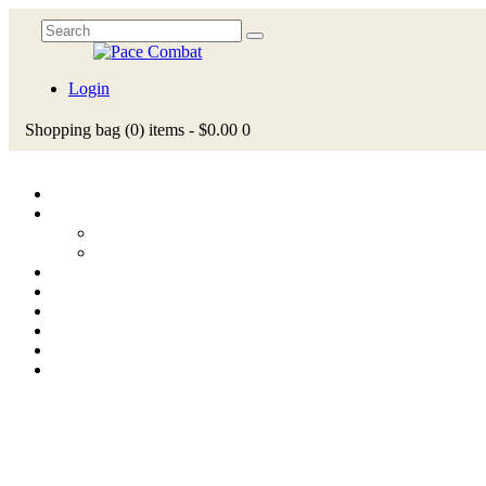
Login
Shopping bag
(0)
items -
$0.00
0