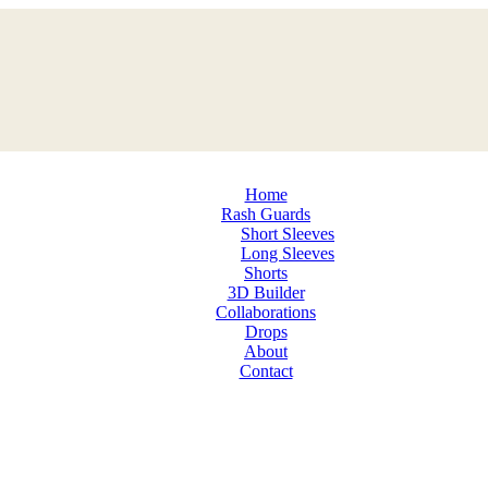
Home
Rash Guards
Short Sleeves
Long Sleeves
Shorts
3D Builder
Collaborations
Drops
About
Contact