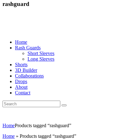
rashguard
Home
Rash Guards
Short Sleeves
Long Sleeves
Shorts
3D Builder
Collaborations
Drops
About
Contact
Home
Products tagged “rashguard”
Home
»
Products tagged “rashguard”