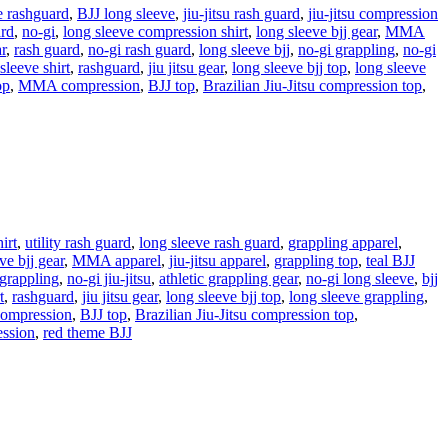
e rashguard
,
BJJ long sleeve
,
jiu-jitsu rash guard
,
jiu-jitsu compression
ard
,
no-gi
,
long sleeve compression shirt
,
long sleeve bjj gear
,
MMA
r
,
rash guard
,
no-gi rash guard
,
long sleeve bjj
,
no-gi grappling
,
no-gi
 sleeve shirt
,
rashguard
,
jiu jitsu gear
,
long sleeve bjj top
,
long sleeve
op
,
MMA compression
,
BJJ top
,
Brazilian Jiu-Jitsu compression top
,
irt
,
utility rash guard
,
long sleeve rash guard
,
grappling apparel
,
ve bjj gear
,
MMA apparel
,
jiu-jitsu apparel
,
grappling top
,
teal BJJ
 grappling
,
no-gi jiu-jitsu
,
athletic grappling gear
,
no-gi long sleeve
,
bjj
t
,
rashguard
,
jiu jitsu gear
,
long sleeve bjj top
,
long sleeve grappling
,
mpression
,
BJJ top
,
Brazilian Jiu-Jitsu compression top
,
ession
,
red theme BJJ