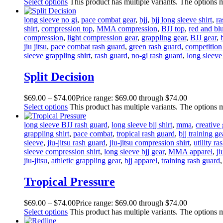
Select options
This product has multiple variants. The options
long sleeve no gi
,
pace combat gear
,
bjj
,
bjj long sleeve shirt
,
ra
shirt
,
compression top
,
MMA compression
,
BJJ top
,
red and bl
compression
,
light compression gear
,
grappling gear
,
BJJ gear
,
jiu jitsu
,
pace combat rash guard
,
green rash guard
,
competition
sleeve grappling shirt
,
rash guard
,
no-gi rash guard
,
long sleeve 
Split Decision
$
69
.
00
–
$
74
.
00
Price range: $69
.
00
through $74
.
00
Select options
This product has multiple variants. The options
long sleeve BJJ rash guard
,
long sleeve bjj shirt
,
mma
,
creative 
grappling shirt
,
pace combat
,
tropical rash guard
,
bjj training ge
sleeve
,
jiu-jitsu rash guard
,
jiu-jitsu compression shirt
,
utility ra
sleeve compression shirt
,
long sleeve bjj gear
,
MMA apparel
,
ji
jiu-jitsu
,
athletic grappling gear
,
bjj apparel
,
training rash guard
Tropical Pressure
$
69
.
00
–
$
74
.
00
Price range: $69
.
00
through $74
.
00
Select options
This product has multiple variants. The options