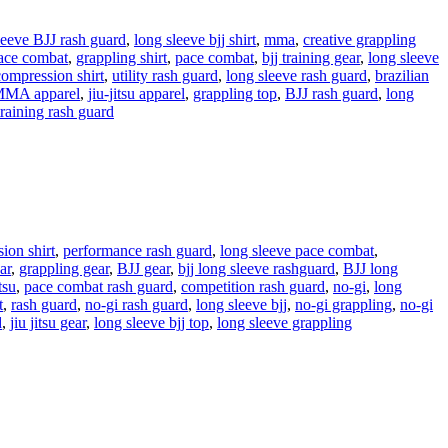
leeve BJJ rash guard
,
long sleeve bjj shirt
,
mma
,
creative grappling
pace combat
,
grappling shirt
,
pace combat
,
bjj training gear
,
long sleeve
 compression shirt
,
utility rash guard
,
long sleeve rash guard
,
brazilian
MA apparel
,
jiu-jitsu apparel
,
grappling top
,
BJJ rash guard
,
long
training rash guard
ion shirt
,
performance rash guard
,
long sleeve pace combat
,
ar
,
grappling gear
,
BJJ gear
,
bjj long sleeve rashguard
,
BJJ long
tsu
,
pace combat rash guard
,
competition rash guard
,
no-gi
,
long
t
,
rash guard
,
no-gi rash guard
,
long sleeve bjj
,
no-gi grappling
,
no-gi
d
,
jiu jitsu gear
,
long sleeve bjj top
,
long sleeve grappling