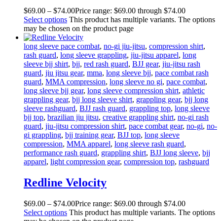
$
69
.
00
–
$
74
.
00
Price range: $69
.
00
through $74
.
00
Select options
This product has multiple variants. The options
may be chosen on the product page
long sleeve pace combat
,
no-gi jiu-jitsu
,
compression shirt
,
rash guard
,
long sleeve grappling
,
jiu-jitsu apparel
,
long
sleeve bjj shirt
,
bjj
,
red rash guard
,
BJJ gear
,
jiu-jitsu rash
guard
,
jiu jitsu gear
,
mma
,
long sleeve bjj
,
pace combat rash
guard
,
MMA compression
,
long sleeve no gi
,
pace combat
,
long sleeve bjj gear
,
long sleeve compression shirt
,
athletic
grappling gear
,
bjj long sleeve shirt
,
grappling gear
,
bjj long
sleeve rashguard
,
BJJ rash guard
,
grappling top
,
long sleeve
bjj top
,
brazilian jiu jitsu
,
creative grappling shirt
,
no-gi rash
guard
,
jiu-jitsu compression shirt
,
pace combat gear
,
no-gi
,
no-
gi grappling
,
bjj training gear
,
BJJ top
,
long sleeve
compression
,
MMA apparel
,
long sleeve rash guard
,
performance rash guard
,
grappling shirt
,
BJJ long sleeve
,
bjj
apparel
,
light compression gear
,
compression top
,
rashguard
Redline Velocity
$
69
.
00
–
$
74
.
00
Price range: $69
.
00
through $74
.
00
Select options
This product has multiple variants. The options