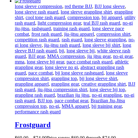
long sleeve compression
,
red theme BJJ
,
BJJ long sleeve
,
long sleeve rash guard
,
long sleeve grappling shirt
,
grappling
shirt
,
cool tone rash guard
,
compression top
,
bjj apparel
,
utility
rash guard
,
light compression gear
,
teal BJJ rash guard
,
no-gi
jiu-jitsu
,
rashguard
,
training rash guard
,
long sleeve pace
combat
,
frost rash guard
,
jiu-jitsu apparel
,
compression shirt
,
competition rash guard
,
rash guard
,
long sleeve grappling
,
no-
gi long sleeve
,
jiu-jitsu rash guard
,
long sleeve bjj shirt
,
long
sleeve BJJ rash guard
,
bjj
,
long sleeve bjj
,
white sleeve rash
guard
,
BJJ gear
,
MMA compression
,
jiu jitsu gear
,
no-gi gear
,
mma
,
long sleeve bjj gear
,
pace combat rash guard
,
athletic
grappling gear
,
long sleeve no gi
,
abstract grappling rash
guard
,
pace combat
,
bjj long sleeve rashguard
,
long sleeve
compression shirt
,
grappling top
,
bjj long sleeve shirt
,
grappling apparel
,
grappling gear
,
creative grappling shirt
,
BJJ
rash guard
,
jiu-jitsu compression shirt
,
long sleeve bjj top
,
grappling rash guard
,
brazilian jiu jitsu
,
no-gi grappling
,
no-gi
rash guard
,
BJJ top
,
pace combat gear
,
Brazilian Jiu-Jitsu
compression top
,
no-gi
,
MMA apparel
,
bjj training gear
,
performance rash guard
Frostguard
$
69
.
00
–
$
74
.
00
Price range: $69
.
00
through $74
.
00