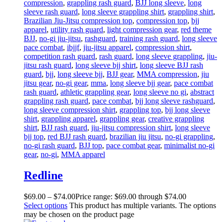
compression
,
grappling rash guard
,
BJJ long sleeve
,
long
sleeve rash guard
,
long sleeve grappling shirt
,
grappling shirt
,
Brazilian Jiu-Jitsu compression top
,
compression top
,
bjj
apparel
,
utility rash guard
,
light compression gear
,
red theme
BJJ
,
no-gi jiu-jitsu
,
rashguard
,
training rash guard
,
long sleeve
pace combat
,
ibjjf
,
jiu-jitsu apparel
,
compression shirt
,
competition rash guard
,
rash guard
,
long sleeve grappling
,
jiu-
jitsu rash guard
,
long sleeve bjj shirt
,
long sleeve BJJ rash
guard
,
bjj
,
long sleeve bjj
,
BJJ gear
,
MMA compression
,
jiu
jitsu gear
,
no-gi gear
,
mma
,
long sleeve bjj gear
,
pace combat
rash guard
,
athletic grappling gear
,
long sleeve no gi
,
abstract
grappling rash guard
,
pace combat
,
bjj long sleeve rashguard
,
long sleeve compression shirt
,
grappling top
,
bjj long sleeve
shirt
,
grappling apparel
,
grappling gear
,
creative grappling
shirt
,
BJJ rash guard
,
jiu-jitsu compression shirt
,
long sleeve
bjj top
,
red BJJ rash guard
,
brazilian jiu jitsu
,
no-gi grappling
,
no-gi rash guard
,
BJJ top
,
pace combat gear
,
minimalist no-gi
gear
,
no-gi
,
MMA apparel
Redline
$
69
.
00
–
$
74
.
00
Price range: $69
.
00
through $74
.
00
Select options
This product has multiple variants. The options
may be chosen on the product page