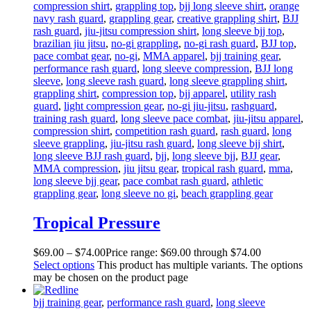
compression shirt
,
grappling top
,
bjj long sleeve shirt
,
orange
navy rash guard
,
grappling gear
,
creative grappling shirt
,
BJJ
rash guard
,
jiu-jitsu compression shirt
,
long sleeve bjj top
,
brazilian jiu jitsu
,
no-gi grappling
,
no-gi rash guard
,
BJJ top
,
pace combat gear
,
no-gi
,
MMA apparel
,
bjj training gear
,
performance rash guard
,
long sleeve compression
,
BJJ long
sleeve
,
long sleeve rash guard
,
long sleeve grappling shirt
,
grappling shirt
,
compression top
,
bjj apparel
,
utility rash
guard
,
light compression gear
,
no-gi jiu-jitsu
,
rashguard
,
training rash guard
,
long sleeve pace combat
,
jiu-jitsu apparel
,
compression shirt
,
competition rash guard
,
rash guard
,
long
sleeve grappling
,
jiu-jitsu rash guard
,
long sleeve bjj shirt
,
long sleeve BJJ rash guard
,
bjj
,
long sleeve bjj
,
BJJ gear
,
MMA compression
,
jiu jitsu gear
,
tropical rash guard
,
mma
,
long sleeve bjj gear
,
pace combat rash guard
,
athletic
grappling gear
,
long sleeve no gi
,
beach grappling gear
Tropical Pressure
$
69
.
00
–
$
74
.
00
Price range: $69
.
00
through $74
.
00
Select options
This product has multiple variants. The options
may be chosen on the product page
bjj training gear
,
performance rash guard
,
long sleeve