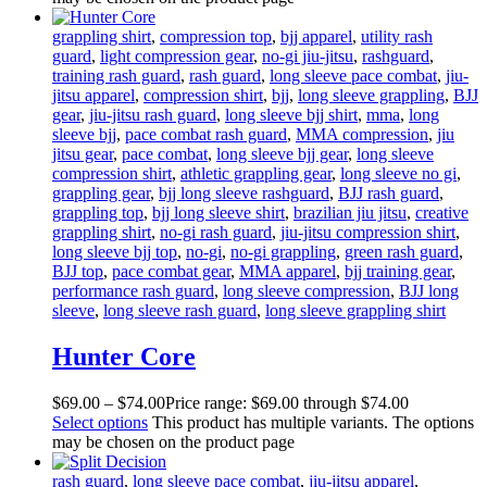
grappling shirt
,
compression top
,
bjj apparel
,
utility rash
guard
,
light compression gear
,
no-gi jiu-jitsu
,
rashguard
,
training rash guard
,
rash guard
,
long sleeve pace combat
,
jiu-
jitsu apparel
,
compression shirt
,
bjj
,
long sleeve grappling
,
BJJ
gear
,
jiu-jitsu rash guard
,
long sleeve bjj shirt
,
mma
,
long
sleeve bjj
,
pace combat rash guard
,
MMA compression
,
jiu
jitsu gear
,
pace combat
,
long sleeve bjj gear
,
long sleeve
compression shirt
,
athletic grappling gear
,
long sleeve no gi
,
grappling gear
,
bjj long sleeve rashguard
,
BJJ rash guard
,
grappling top
,
bjj long sleeve shirt
,
brazilian jiu jitsu
,
creative
grappling shirt
,
no-gi rash guard
,
jiu-jitsu compression shirt
,
long sleeve bjj top
,
no-gi
,
no-gi grappling
,
green rash guard
,
BJJ top
,
pace combat gear
,
MMA apparel
,
bjj training gear
,
performance rash guard
,
long sleeve compression
,
BJJ long
sleeve
,
long sleeve rash guard
,
long sleeve grappling shirt
Hunter Core
$
69
.
00
–
$
74
.
00
Price range: $69
.
00
through $74
.
00
Select options
This product has multiple variants. The options
may be chosen on the product page
rash guard
,
long sleeve pace combat
,
jiu-jitsu apparel
,