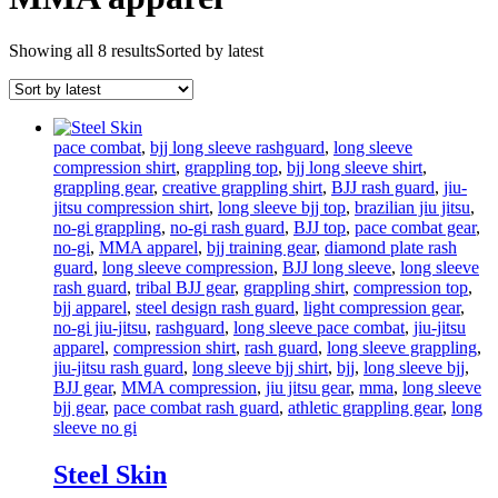
Showing all 8 results
Sorted by latest
pace combat
,
bjj long sleeve rashguard
,
long sleeve
compression shirt
,
grappling top
,
bjj long sleeve shirt
,
grappling gear
,
creative grappling shirt
,
BJJ rash guard
,
jiu-
jitsu compression shirt
,
long sleeve bjj top
,
brazilian jiu jitsu
,
no-gi grappling
,
no-gi rash guard
,
BJJ top
,
pace combat gear
,
no-gi
,
MMA apparel
,
bjj training gear
,
diamond plate rash
guard
,
long sleeve compression
,
BJJ long sleeve
,
long sleeve
rash guard
,
tribal BJJ gear
,
grappling shirt
,
compression top
,
bjj apparel
,
steel design rash guard
,
light compression gear
,
no-gi jiu-jitsu
,
rashguard
,
long sleeve pace combat
,
jiu-jitsu
apparel
,
compression shirt
,
rash guard
,
long sleeve grappling
,
jiu-jitsu rash guard
,
long sleeve bjj shirt
,
bjj
,
long sleeve bjj
,
BJJ gear
,
MMA compression
,
jiu jitsu gear
,
mma
,
long sleeve
bjj gear
,
pace combat rash guard
,
athletic grappling gear
,
long
sleeve no gi
Steel Skin