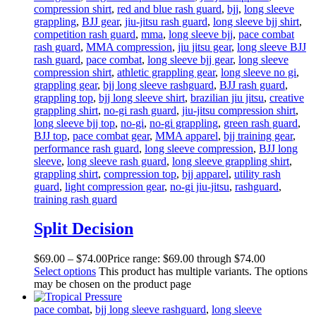
compression shirt
,
red and blue rash guard
,
bjj
,
long sleeve
grappling
,
BJJ gear
,
jiu-jitsu rash guard
,
long sleeve bjj shirt
,
competition rash guard
,
mma
,
long sleeve bjj
,
pace combat
rash guard
,
MMA compression
,
jiu jitsu gear
,
long sleeve BJJ
rash guard
,
pace combat
,
long sleeve bjj gear
,
long sleeve
compression shirt
,
athletic grappling gear
,
long sleeve no gi
,
grappling gear
,
bjj long sleeve rashguard
,
BJJ rash guard
,
grappling top
,
bjj long sleeve shirt
,
brazilian jiu jitsu
,
creative
grappling shirt
,
no-gi rash guard
,
jiu-jitsu compression shirt
,
long sleeve bjj top
,
no-gi
,
no-gi grappling
,
green rash guard
,
BJJ top
,
pace combat gear
,
MMA apparel
,
bjj training gear
,
performance rash guard
,
long sleeve compression
,
BJJ long
sleeve
,
long sleeve rash guard
,
long sleeve grappling shirt
,
grappling shirt
,
compression top
,
bjj apparel
,
utility rash
guard
,
light compression gear
,
no-gi jiu-jitsu
,
rashguard
,
training rash guard
Split Decision
$
69
.
00
–
$
74
.
00
Price range: $69
.
00
through $74
.
00
Select options
This product has multiple variants. The options
may be chosen on the product page
pace combat
,
bjj long sleeve rashguard
,
long sleeve