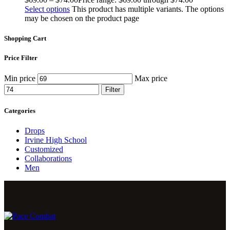
Select options
This product has multiple variants. The options
may be chosen on the product page
Shopping Cart
Price Filter
Min price
Max price
Filter
Categories
Drops
Irvine High School
Customized
Collaborations
Men