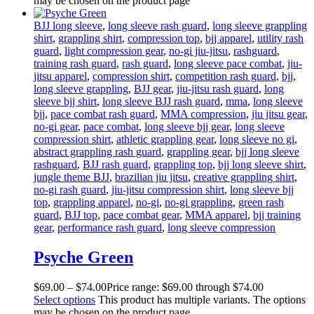
may be chosen on the product page
BJJ long sleeve
,
long sleeve rash guard
,
long sleeve grappling
shirt
,
grappling shirt
,
compression top
,
bjj apparel
,
utility rash
guard
,
light compression gear
,
no-gi jiu-jitsu
,
rashguard
,
training rash guard
,
rash guard
,
long sleeve pace combat
,
jiu-
jitsu apparel
,
compression shirt
,
competition rash guard
,
bjj
,
long sleeve grappling
,
BJJ gear
,
jiu-jitsu rash guard
,
long
sleeve bjj shirt
,
long sleeve BJJ rash guard
,
mma
,
long sleeve
bjj
,
pace combat rash guard
,
MMA compression
,
jiu jitsu gear
,
no-gi gear
,
pace combat
,
long sleeve bjj gear
,
long sleeve
compression shirt
,
athletic grappling gear
,
long sleeve no gi
,
abstract grappling rash guard
,
grappling gear
,
bjj long sleeve
rashguard
,
BJJ rash guard
,
grappling top
,
bjj long sleeve shirt
,
jungle theme BJJ
,
brazilian jiu jitsu
,
creative grappling shirt
,
no-gi rash guard
,
jiu-jitsu compression shirt
,
long sleeve bjj
top
,
grappling apparel
,
no-gi
,
no-gi grappling
,
green rash
guard
,
BJJ top
,
pace combat gear
,
MMA apparel
,
bjj training
gear
,
performance rash guard
,
long sleeve compression
Psyche Green
$
69
.
00
–
$
74
.
00
Price range: $69
.
00
through $74
.
00
Select options
This product has multiple variants. The options
may be chosen on the product page