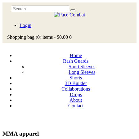
Login
Shopping bag
(0)
items -
$0.00
0
Home
Rash Guards
Short Sleeves
Long Sleeves
Shorts
3D Builder
Collaborations
Drops
About
Contact
MMA apparel