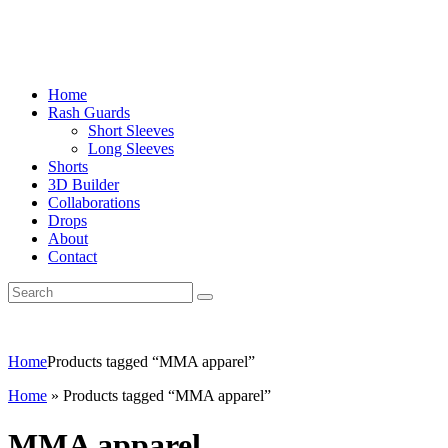
Home
Rash Guards
Short Sleeves
Long Sleeves
Shorts
3D Builder
Collaborations
Drops
About
Contact
Home
Products tagged “MMA apparel”
Home
»
Products tagged “MMA apparel”
MMA apparel