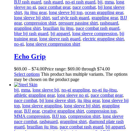
BJJ rash guard
,
rash guard
,
no-gi rash guard
,
bjj
,
mma
,
long
sleeve no gi
,
pace combat gear
,
pace combat
,
bjj long sleeve
shirt
,
jiu jitsu gear
,
long sleeve bjj top
,
ocean grappling gear
,
long sleeve bjj shirt
,
surf style rash guard
,
grappling gear
,
BJJ
gear
,
compression shirt
,
pressure passing shirt
,
rashguard
,
grappling shirt
,
brazilian jiu jitsu
,
pace combat rash guard
,
blue bjj rash guard
,
bjj apparel
,
long sleeve compression
,
bjj
training gear
,
long sleeve rash guard
,
electric grappling shirt
,
no-gi
,
long sleeve compression shirt
Echo Grip
$
69
.
00
–
$
74
.
00
Price range: $69
.
00
through $74
.
00
Select options
This product has multiple variants. The options
may be chosen on the product page
bjj
,
mma
,
long sleeve bjj
,
no-gi grappling
,
no-gi jiu-jitsu
,
athletic grappling gear
,
long sleeve no gi
,
pace combat gear
,
pace combat
,
bjj long sleeve shirt
,
jiu jitsu gear
,
long sleeve bjj
top
,
long sleeve grappling
,
long sleeve bjj shirt
,
grappling
gear
,
BJJ gear
,
creative grappling shirt
,
compression top
,
MMA compression
,
BJJ top
,
compression shirt
,
long sleeve
pace combat
,
rashguard
,
grappling shirt
,
diamond plate rash
guard
,
brazilian jiu jitsu
,
pace combat rash guard
,
bjj apparel
,