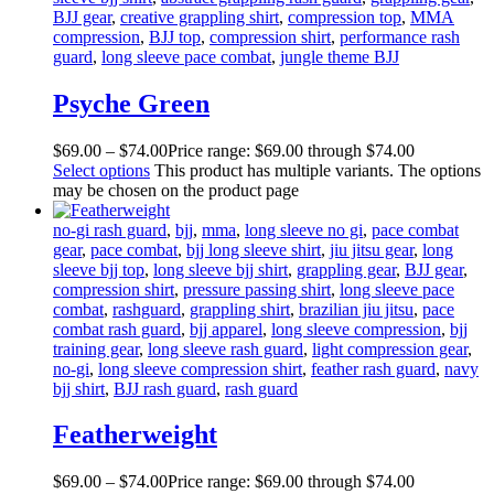
BJJ gear
,
creative grappling shirt
,
compression top
,
MMA
compression
,
BJJ top
,
compression shirt
,
performance rash
guard
,
long sleeve pace combat
,
jungle theme BJJ
Psyche Green
$
69
.
00
–
$
74
.
00
Price range: $69
.
00
through $74
.
00
Select options
This product has multiple variants. The options
may be chosen on the product page
no-gi rash guard
,
bjj
,
mma
,
long sleeve no gi
,
pace combat
gear
,
pace combat
,
bjj long sleeve shirt
,
jiu jitsu gear
,
long
sleeve bjj top
,
long sleeve bjj shirt
,
grappling gear
,
BJJ gear
,
compression shirt
,
pressure passing shirt
,
long sleeve pace
combat
,
rashguard
,
grappling shirt
,
brazilian jiu jitsu
,
pace
combat rash guard
,
bjj apparel
,
long sleeve compression
,
bjj
training gear
,
long sleeve rash guard
,
light compression gear
,
no-gi
,
long sleeve compression shirt
,
feather rash guard
,
navy
bjj shirt
,
BJJ rash guard
,
rash guard
Featherweight
$
69
.
00
–
$
74
.
00
Price range: $69
.
00
through $74
.
00