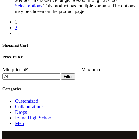
$
69
.
00
–
$
74
.
00
Price range: $69
.
00
through $74
.
00
Select options
This product has multiple variants. The options
may be chosen on the product page
1
2
→
Shopping Cart
Price Filter
Min price
Max price
Filter
Categories
Customized
Collaborations
Drops
Irvine High School
Men