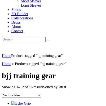
Short Sleeves
Long Sleeves
Shorts
3D Builder
Collaborations
Drops
About
Contact
Home
Products tagged “bjj training gear”
Home
»
Products tagged “bjj training gear”
bjj training gear
Showing 1–12 of 16 results
Sorted by latest