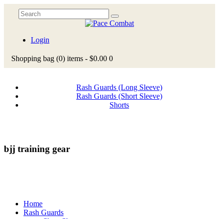
Login
Shopping bag
(0)
items -
$0.00
0
Rash Guards (Long Sleeve)
Rash Guards (Short Sleeve)
Shorts
bjj training gear
Home
Rash Guards