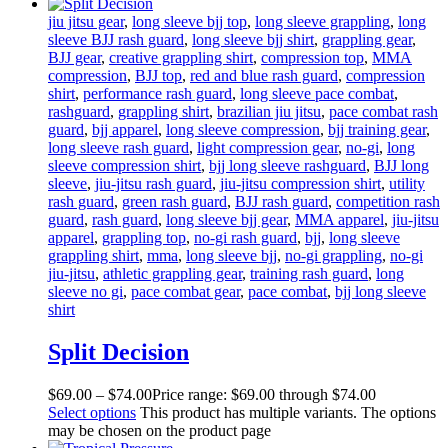
jiu jitsu gear
,
long sleeve bjj top
,
long sleeve grappling
,
long
sleeve BJJ rash guard
,
long sleeve bjj shirt
,
grappling gear
,
BJJ gear
,
creative grappling shirt
,
compression top
,
MMA
compression
,
BJJ top
,
red and blue rash guard
,
compression
shirt
,
performance rash guard
,
long sleeve pace combat
,
rashguard
,
grappling shirt
,
brazilian jiu jitsu
,
pace combat rash
guard
,
bjj apparel
,
long sleeve compression
,
bjj training gear
,
long sleeve rash guard
,
light compression gear
,
no-gi
,
long
sleeve compression shirt
,
bjj long sleeve rashguard
,
BJJ long
sleeve
,
jiu-jitsu rash guard
,
jiu-jitsu compression shirt
,
utility
rash guard
,
green rash guard
,
BJJ rash guard
,
competition rash
guard
,
rash guard
,
long sleeve bjj gear
,
MMA apparel
,
jiu-jitsu
apparel
,
grappling top
,
no-gi rash guard
,
bjj
,
long sleeve
grappling shirt
,
mma
,
long sleeve bjj
,
no-gi grappling
,
no-gi
jiu-jitsu
,
athletic grappling gear
,
training rash guard
,
long
sleeve no gi
,
pace combat gear
,
pace combat
,
bjj long sleeve
shirt
Split Decision
$
69
.
00
–
$
74
.
00
Price range: $69
.
00
through $74
.
00
Select options
This product has multiple variants. The options
may be chosen on the product page