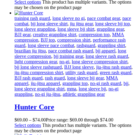
Select options
This product has multiple variants. The options
may be chosen on the product page
training rash guard
,
long sleeve no gi
,
pace combat gear
,
pace
combat
,
bjj long sleeve shirt
,
jiu jitsu gear
,
long sleeve bjj top
,
long sleeve grappling
,
long sleeve bjj shirt
,
grappling gear
,
BJJ gear
,
creative grappling shirt
,
compression top
,
MMA
compression
,
BJJ top
,
compression shirt
,
performance rash
guard
,
long sleeve pace combat
,
rashguard
,
grappling shirt
,
brazilian jiu jitsu
,
pace combat rash guard
,
bjj apparel
,
long
sleeve compression
,
bjj training gear
,
long sleeve rash guard
,
light compression gear
,
no-gi
,
long sleeve compression shirt
,
bjj long sleeve rashguard
,
BJJ long sleeve
,
jiu-jitsu rash guard
,
jiu-jitsu compression shirt
,
utility rash guard
,
green rash guard
,
BJJ rash guard
,
rash guard
,
long sleeve bjj gear
,
MMA
apparel
,
jiu-jitsu apparel
,
grappling top
,
no-gi rash guard
,
bjj
,
long sleeve grappling shirt
,
mma
,
long sleeve bjj
,
no-gi
grappling
,
no-gi jiu-jitsu
,
athletic grappling gear
Hunter Core
$
69
.
00
–
$
74
.
00
Price range: $69
.
00
through $74
.
00
Select options
This product has multiple variants. The options
may be chosen on the product page