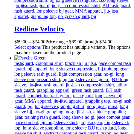
compression shirt
,
bjj long sleeve rashguard
,
BJJ long sleeve
,
jiu-jitsu rash guard
,
jiu-jitsu compression shirt
,
BJJ rash guard
,
rash guard
,
long sleeve bjj gear
,
MMA apparel
,
jiu-jitsu
apparel
,
grappling top
,
no-gi rash guard
,
bjj
Redline Velocity
$
69
.
00
–
$
74
.
00
Price range: $69
.
00
through $74
.
00
Select options
This product has multiple variants. The options
may be chosen on the product page
rashguard
,
grappling shirt
,
brazilian jiu jitsu
,
pace combat rash
guard
,
bjj apparel
,
long sleeve compression
,
bjj training gear
,
long sleeve rash guard
,
light compression gear
,
no-gi
,
long
sleeve compression shirt
,
bjj long sleeve rashguard
,
BJJ long
sleeve
,
jiu-jitsu rash guard
,
jiu-jitsu compression shirt
,
utility
rash guard
,
grappling apparel
,
green rash guard
,
BJJ rash
guard
,
competition rash guard
,
rash guard
,
long sleeve bjj
gear
,
MMA apparel
,
jiu-jitsu apparel
,
grappling top
,
no-gi rash
guard
,
bjj
,
long sleeve grappling shirt
,
no-gi gear
,
mma
,
long
sleeve bjj
,
no-gi grappling
,
no-gi jiu-jitsu
,
athletic grappling
gear
,
training rash guard
,
long sleeve no gi
,
pace combat gear
,
pace combat
,
bjj long sleeve shirt
,
jiu jitsu gear
,
long sleeve bjj
top
,
long sleeve grappling
,
long sleeve BJJ rash guard
,
long
sleeve bjj shirt
,
abstract grappling rash guard
,
grappling gear
,