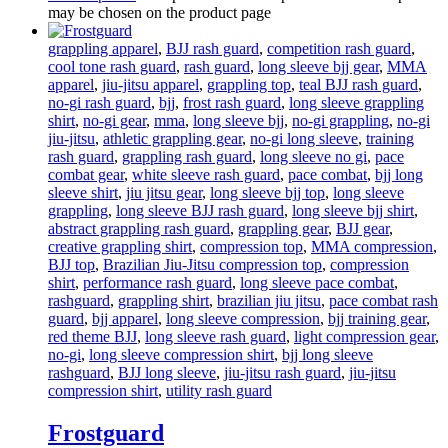
may be chosen on the product page
grappling apparel
,
BJJ rash guard
,
competition rash guard
,
cool tone rash guard
,
rash guard
,
long sleeve bjj gear
,
MMA
apparel
,
jiu-jitsu apparel
,
grappling top
,
teal BJJ rash guard
,
no-gi rash guard
,
bjj
,
frost rash guard
,
long sleeve grappling
shirt
,
no-gi gear
,
mma
,
long sleeve bjj
,
no-gi grappling
,
no-gi
jiu-jitsu
,
athletic grappling gear
,
no-gi long sleeve
,
training
rash guard
,
grappling rash guard
,
long sleeve no gi
,
pace
combat gear
,
white sleeve rash guard
,
pace combat
,
bjj long
sleeve shirt
,
jiu jitsu gear
,
long sleeve bjj top
,
long sleeve
grappling
,
long sleeve BJJ rash guard
,
long sleeve bjj shirt
,
abstract grappling rash guard
,
grappling gear
,
BJJ gear
,
creative grappling shirt
,
compression top
,
MMA compression
,
BJJ top
,
Brazilian Jiu-Jitsu compression top
,
compression
shirt
,
performance rash guard
,
long sleeve pace combat
,
rashguard
,
grappling shirt
,
brazilian jiu jitsu
,
pace combat rash
guard
,
bjj apparel
,
long sleeve compression
,
bjj training gear
,
red theme BJJ
,
long sleeve rash guard
,
light compression gear
,
no-gi
,
long sleeve compression shirt
,
bjj long sleeve
rashguard
,
BJJ long sleeve
,
jiu-jitsu rash guard
,
jiu-jitsu
compression shirt
,
utility rash guard
Frostguard