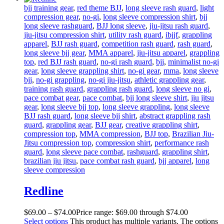
bjj training gear
,
red theme BJJ
,
long sleeve rash guard
,
light
compression gear
,
no-gi
,
long sleeve compression shirt
,
bjj
long sleeve rashguard
,
BJJ long sleeve
,
jiu-jitsu rash guard
,
jiu-jitsu compression shirt
,
utility rash guard
,
ibjjf
,
grappling
apparel
,
BJJ rash guard
,
competition rash guard
,
rash guard
,
long sleeve bjj gear
,
MMA apparel
,
jiu-jitsu apparel
,
grappling
top
,
red BJJ rash guard
,
no-gi rash guard
,
bjj
,
minimalist no-gi
gear
,
long sleeve grappling shirt
,
no-gi gear
,
mma
,
long sleeve
bjj
,
no-gi grappling
,
no-gi jiu-jitsu
,
athletic grappling gear
,
training rash guard
,
grappling rash guard
,
long sleeve no gi
,
pace combat gear
,
pace combat
,
bjj long sleeve shirt
,
jiu jitsu
gear
,
long sleeve bjj top
,
long sleeve grappling
,
long sleeve
BJJ rash guard
,
long sleeve bjj shirt
,
abstract grappling rash
guard
,
grappling gear
,
BJJ gear
,
creative grappling shirt
,
compression top
,
MMA compression
,
BJJ top
,
Brazilian Jiu-
Jitsu compression top
,
compression shirt
,
performance rash
guard
,
long sleeve pace combat
,
rashguard
,
grappling shirt
,
brazilian jiu jitsu
,
pace combat rash guard
,
bjj apparel
,
long
sleeve compression
Redline
$
69
.
00
–
$
74
.
00
Price range: $69
.
00
through $74
.
00
Select options
This product has multiple variants. The options