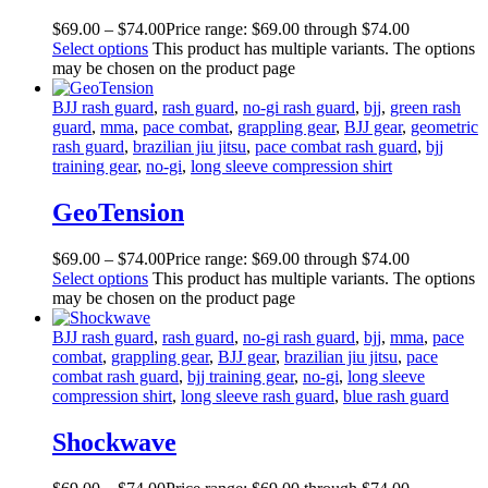
$
69
.
00
–
$
74
.
00
Price range: $69
.
00
through $74
.
00
Select options
This product has multiple variants. The options
may be chosen on the product page
BJJ rash guard
,
rash guard
,
no-gi rash guard
,
bjj
,
green rash
guard
,
mma
,
pace combat
,
grappling gear
,
BJJ gear
,
geometric
rash guard
,
brazilian jiu jitsu
,
pace combat rash guard
,
bjj
training gear
,
no-gi
,
long sleeve compression shirt
GeoTension
$
69
.
00
–
$
74
.
00
Price range: $69
.
00
through $74
.
00
Select options
This product has multiple variants. The options
may be chosen on the product page
BJJ rash guard
,
rash guard
,
no-gi rash guard
,
bjj
,
mma
,
pace
combat
,
grappling gear
,
BJJ gear
,
brazilian jiu jitsu
,
pace
combat rash guard
,
bjj training gear
,
no-gi
,
long sleeve
compression shirt
,
long sleeve rash guard
,
blue rash guard
Shockwave