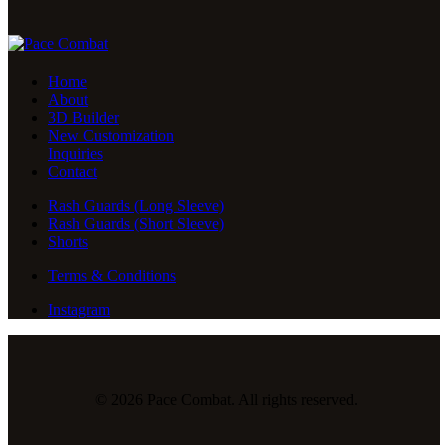
Home
About
3D Builder
New Customization
Inquiries
Contact
Rash Guards (Long Sleeve)
Rash Guards (Short Sleeve)
Shorts
Terms & Conditions
Instagram
© 2026 Pace Combat. All rights reserved.