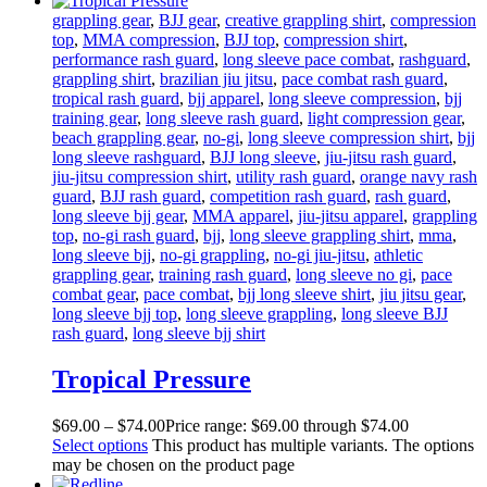
grappling gear
,
BJJ gear
,
creative grappling shirt
,
compression
top
,
MMA compression
,
BJJ top
,
compression shirt
,
performance rash guard
,
long sleeve pace combat
,
rashguard
,
grappling shirt
,
brazilian jiu jitsu
,
pace combat rash guard
,
tropical rash guard
,
bjj apparel
,
long sleeve compression
,
bjj
training gear
,
long sleeve rash guard
,
light compression gear
,
beach grappling gear
,
no-gi
,
long sleeve compression shirt
,
bjj
long sleeve rashguard
,
BJJ long sleeve
,
jiu-jitsu rash guard
,
jiu-jitsu compression shirt
,
utility rash guard
,
orange navy rash
guard
,
BJJ rash guard
,
competition rash guard
,
rash guard
,
long sleeve bjj gear
,
MMA apparel
,
jiu-jitsu apparel
,
grappling
top
,
no-gi rash guard
,
bjj
,
long sleeve grappling shirt
,
mma
,
long sleeve bjj
,
no-gi grappling
,
no-gi jiu-jitsu
,
athletic
grappling gear
,
training rash guard
,
long sleeve no gi
,
pace
combat gear
,
pace combat
,
bjj long sleeve shirt
,
jiu jitsu gear
,
long sleeve bjj top
,
long sleeve grappling
,
long sleeve BJJ
rash guard
,
long sleeve bjj shirt
Tropical Pressure
$
69
.
00
–
$
74
.
00
Price range: $69
.
00
through $74
.
00
Select options
This product has multiple variants. The options
may be chosen on the product page