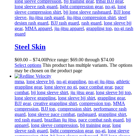
long sleeve compression
,
bjj training gear
,
tribal BJJ gear
,
long sleeve rash guard
,
light compression gear
,
no-gi
,
long
sleeve compression shirt
,
bjj long sleeve rashguard
,
BJJ long
sleeve
,
jiu-jitsu rash guard
,
jiu-jitsu compression shirt
,
steel
design rash guard
,
BJJ rash guard
,
rash guard
,
long sleeve bjj
gear
,
MMA apparel
,
jiu-jitsu apparel
,
grappling top
,
no-gi rash
guard
Steel Skin
$
69
.
00
–
$
74
.
00
Price range: $69
.
00
through $74
.
00
Select options
This product has multiple variants. The options
may be chosen on the product page
mma
,
long sleeve bjj
,
no-gi grappling
,
no-gi jiu-jitsu
,
athletic
grappling gear
,
long sleeve no gi
,
pace combat gear
,
pace
combat
,
bjj long sleeve shirt
,
jiu jitsu gear
,
long sleeve bjj top
,
long sleeve grappling
,
long sleeve bjj shirt
,
grappling gear
,
BJJ gear
,
creative grappling shirt
,
compression top
,
MMA
compression
,
BJJ top
,
compression shirt
,
performance rash
guard
,
long sleeve pace combat
,
rashguard
,
grappling shirt
,
red rash guard
,
brazilian jiu jitsu
,
pace combat rash guard
,
bjj
apparel
,
long sleeve compression
,
bjj training gear
,
long
sleeve rash guard
,
light compression gear
,
no-gi
,
long sleeve