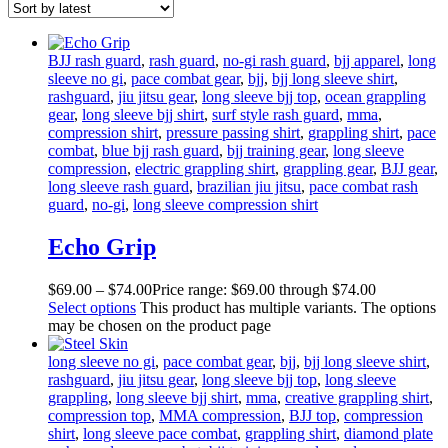
BJJ rash guard
,
rash guard
,
no-gi rash guard
,
bjj apparel
,
long
sleeve no gi
,
pace combat gear
,
bjj
,
bjj long sleeve shirt
,
rashguard
,
jiu jitsu gear
,
long sleeve bjj top
,
ocean grappling
gear
,
long sleeve bjj shirt
,
surf style rash guard
,
mma
,
compression shirt
,
pressure passing shirt
,
grappling shirt
,
pace
combat
,
blue bjj rash guard
,
bjj training gear
,
long sleeve
compression
,
electric grappling shirt
,
grappling gear
,
BJJ gear
,
long sleeve rash guard
,
brazilian jiu jitsu
,
pace combat rash
guard
,
no-gi
,
long sleeve compression shirt
Echo Grip
$
69
.
00
–
$
74
.
00
Price range: $69
.
00
through $74
.
00
Select options
This product has multiple variants. The options
may be chosen on the product page
long sleeve no gi
,
pace combat gear
,
bjj
,
bjj long sleeve shirt
,
rashguard
,
jiu jitsu gear
,
long sleeve bjj top
,
long sleeve
grappling
,
long sleeve bjj shirt
,
mma
,
creative grappling shirt
,
compression top
,
MMA compression
,
BJJ top
,
compression
shirt
,
long sleeve pace combat
,
grappling shirt
,
diamond plate