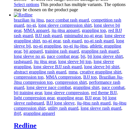
Select options
This product has multiple variants. The options
may be chosen on the product page
brazilian jiu jitsu
,
pace combat rash guard
,
competition rash
guard
,
no-gi
,
long sleeve compression shirt
,
long sleeve bjj
gear
,
MMA apparel
,
jiu-jitsu apparel
,
grappling top
,
red BJJ
rash guard
,
BJJ rash guard
,
minimalist no-gi gear
,
long sleeve
grappling shirt
,
no-gi gear
,
rash guard
,
no-gi rash guard
,
long
sleeve bjj
,
no-gi grappling
,
no-gi jiu-jitsu
,
athletic grappling
gear
,
bjj apparel
,
training rash guard
,
grappling rash guard
,
long sleeve no gi
,
pace combat gear
,
bjj
,
bjj long sleeve shirt
,
rashguard
,
jiu jitsu gear
,
long sleeve bjj top
,
long sleeve
grappling
,
long sleeve BJJ rash guard
,
long sleeve bjj shirt
,
abstract grappling rash guard
,
mma
,
creative grappling shirt
,
compression top
,
MMA compression
,
BJJ top
,
Brazilian Jiu-
Jitsu compression top
,
compression shirt
,
performance rash
guard
,
long sleeve pace combat
,
grappling shirt
,
pace combat
,
bjj training gear
,
long sleeve compression
,
red theme BJJ
,
light compression gear
,
grappling gear
,
BJJ gear
,
bjj long
sleeve rashguard
,
BJJ long sleeve
,
jiu-jitsu rash guard
,
jiu-jitsu
compression shirt
,
utility rash guard
,
long sleeve rash guard
,
ibjjf
,
grappling apparel
Redline