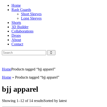
Home
Rash Guards
Short Sleeves
Long Sleeves
Shorts
3D Builder
Collaborations
Drops
About
Contact
Home
Products tagged “bjj apparel”
Home
»
Products tagged “bjj apparel”
bjj apparel
Showing 1–12 of 14 results
Sorted by latest