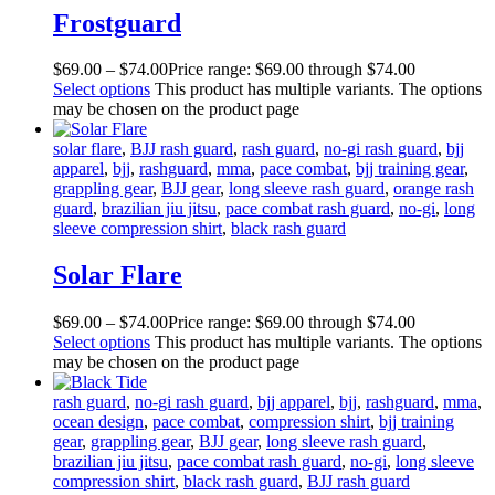
Frostguard
$
69
.
00
–
$
74
.
00
Price range: $69
.
00
through $74
.
00
Select options
This product has multiple variants. The options
may be chosen on the product page
solar flare
,
BJJ rash guard
,
rash guard
,
no-gi rash guard
,
bjj
apparel
,
bjj
,
rashguard
,
mma
,
pace combat
,
bjj training gear
,
grappling gear
,
BJJ gear
,
long sleeve rash guard
,
orange rash
guard
,
brazilian jiu jitsu
,
pace combat rash guard
,
no-gi
,
long
sleeve compression shirt
,
black rash guard
Solar Flare
$
69
.
00
–
$
74
.
00
Price range: $69
.
00
through $74
.
00
Select options
This product has multiple variants. The options
may be chosen on the product page
rash guard
,
no-gi rash guard
,
bjj apparel
,
bjj
,
rashguard
,
mma
,
ocean design
,
pace combat
,
compression shirt
,
bjj training
gear
,
grappling gear
,
BJJ gear
,
long sleeve rash guard
,
brazilian jiu jitsu
,
pace combat rash guard
,
no-gi
,
long sleeve
compression shirt
,
black rash guard
,
BJJ rash guard