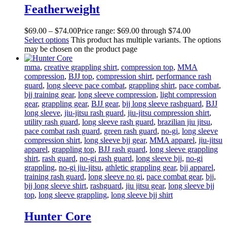
Featherweight
$
69
.
00
–
$
74
.
00
Price range: $69
.
00
through $74
.
00
Select options
This product has multiple variants. The options
may be chosen on the product page
mma
,
creative grappling shirt
,
compression top
,
MMA
compression
,
BJJ top
,
compression shirt
,
performance rash
guard
,
long sleeve pace combat
,
grappling shirt
,
pace combat
,
bjj training gear
,
long sleeve compression
,
light compression
gear
,
grappling gear
,
BJJ gear
,
bjj long sleeve rashguard
,
BJJ
long sleeve
,
jiu-jitsu rash guard
,
jiu-jitsu compression shirt
,
utility rash guard
,
long sleeve rash guard
,
brazilian jiu jitsu
,
pace combat rash guard
,
green rash guard
,
no-gi
,
long sleeve
compression shirt
,
long sleeve bjj gear
,
MMA apparel
,
jiu-jitsu
apparel
,
grappling top
,
BJJ rash guard
,
long sleeve grappling
shirt
,
rash guard
,
no-gi rash guard
,
long sleeve bjj
,
no-gi
grappling
,
no-gi jiu-jitsu
,
athletic grappling gear
,
bjj apparel
,
training rash guard
,
long sleeve no gi
,
pace combat gear
,
bjj
,
bjj long sleeve shirt
,
rashguard
,
jiu jitsu gear
,
long sleeve bjj
top
,
long sleeve grappling
,
long sleeve bjj shirt
Hunter Core