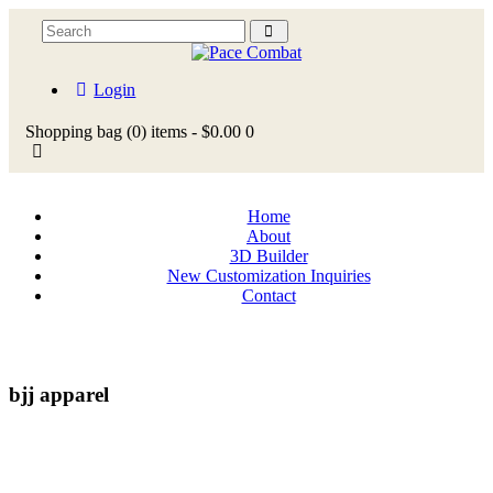
Login
Shopping bag
(0)
items -
$0.00
0
Home
About
3D Builder
New Customization Inquiries
Contact
bjj apparel