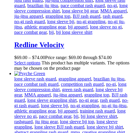
jitsu rash guard
,
jiu-jitsu compression shirt
,
long sleeve rash
guard
,
brazilian jiu jitsu
,
pace combat rash guard
,
no-gi
,
long
sleeve compression shirt
,
long sleeve bjj gear
,
MMA apparel
,
jiu-jitsu apparel
,
grappling top
,
BJJ rash guard
,
rash guard
,
no-gi rash guard
,
long sleeve bjj
,
no-gi grappling
,
no-gi jiu-
jitsu
,
athletic grappling gear
,
bjj apparel
,
long sleeve no gi
,
pace combat gear
,
bjj
,
bjj long sleeve shirt
Redline Velocity
$
69
.
00
–
$
74
.
00
Price range: $69
.
00
through $74
.
00
Select options
This product has multiple variants. The options
may be chosen on the product page
long sleeve rash guard
,
grappling apparel
,
brazilian jiu jitsu
,
pace combat rash guard
,
competition rash guard
,
no-gi
,
long
sleeve compression shirt
,
green rash guard
,
long sleeve bjj
gear
,
MMA apparel
,
jiu-jitsu apparel
,
grappling top
,
BJJ rash
guard
,
long sleeve grappling shirt
,
no-gi gear
,
rash guard
,
no-
gi rash guard
,
long sleeve bjj
,
no-gi grappling
,
no-gi jiu-jitsu
,
athletic grappling gear
,
bjj apparel
,
training rash guard
,
long
sleeve no gi
,
pace combat gear
,
bjj
,
bjj long sleeve shirt
,
rashguard
,
jiu jitsu gear
,
long sleeve bjj top
,
long sleeve
grappling
,
long sleeve BJJ rash guard
,
long sleeve bjj shirt
,
abstract grappling rash guard
,
mma
,
creative grappling shirt
,