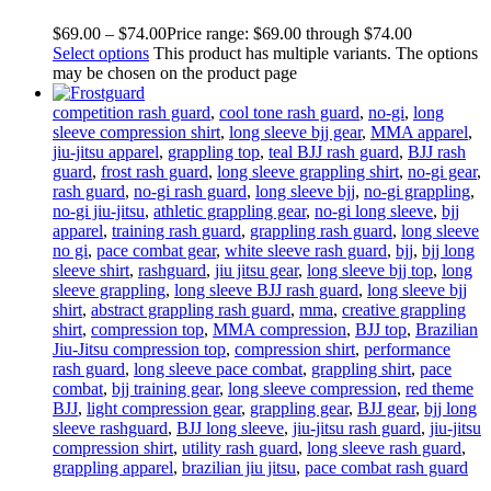
$
69
.
00
–
$
74
.
00
Price range: $69
.
00
through $74
.
00
Select options
This product has multiple variants. The options
may be chosen on the product page
competition rash guard
,
cool tone rash guard
,
no-gi
,
long
sleeve compression shirt
,
long sleeve bjj gear
,
MMA apparel
,
jiu-jitsu apparel
,
grappling top
,
teal BJJ rash guard
,
BJJ rash
guard
,
frost rash guard
,
long sleeve grappling shirt
,
no-gi gear
,
rash guard
,
no-gi rash guard
,
long sleeve bjj
,
no-gi grappling
,
no-gi jiu-jitsu
,
athletic grappling gear
,
no-gi long sleeve
,
bjj
apparel
,
training rash guard
,
grappling rash guard
,
long sleeve
no gi
,
pace combat gear
,
white sleeve rash guard
,
bjj
,
bjj long
sleeve shirt
,
rashguard
,
jiu jitsu gear
,
long sleeve bjj top
,
long
sleeve grappling
,
long sleeve BJJ rash guard
,
long sleeve bjj
shirt
,
abstract grappling rash guard
,
mma
,
creative grappling
shirt
,
compression top
,
MMA compression
,
BJJ top
,
Brazilian
Jiu-Jitsu compression top
,
compression shirt
,
performance
rash guard
,
long sleeve pace combat
,
grappling shirt
,
pace
combat
,
bjj training gear
,
long sleeve compression
,
red theme
BJJ
,
light compression gear
,
grappling gear
,
BJJ gear
,
bjj long
sleeve rashguard
,
BJJ long sleeve
,
jiu-jitsu rash guard
,
jiu-jitsu
compression shirt
,
utility rash guard
,
long sleeve rash guard
,
grappling apparel
,
brazilian jiu jitsu
,
pace combat rash guard