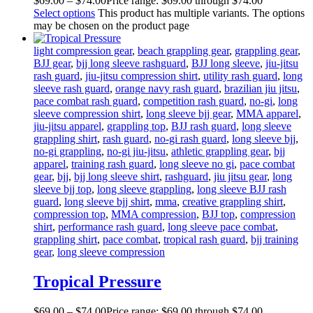
$
69
.
00
–
$
74
.
00
Price range: $69
.
00
through $74
.
00
Select options
This product has multiple variants. The options
may be chosen on the product page
light compression gear
,
beach grappling gear
,
grappling gear
,
BJJ gear
,
bjj long sleeve rashguard
,
BJJ long sleeve
,
jiu-jitsu
rash guard
,
jiu-jitsu compression shirt
,
utility rash guard
,
long
sleeve rash guard
,
orange navy rash guard
,
brazilian jiu jitsu
,
pace combat rash guard
,
competition rash guard
,
no-gi
,
long
sleeve compression shirt
,
long sleeve bjj gear
,
MMA apparel
,
jiu-jitsu apparel
,
grappling top
,
BJJ rash guard
,
long sleeve
grappling shirt
,
rash guard
,
no-gi rash guard
,
long sleeve bjj
,
no-gi grappling
,
no-gi jiu-jitsu
,
athletic grappling gear
,
bjj
apparel
,
training rash guard
,
long sleeve no gi
,
pace combat
gear
,
bjj
,
bjj long sleeve shirt
,
rashguard
,
jiu jitsu gear
,
long
sleeve bjj top
,
long sleeve grappling
,
long sleeve BJJ rash
guard
,
long sleeve bjj shirt
,
mma
,
creative grappling shirt
,
compression top
,
MMA compression
,
BJJ top
,
compression
shirt
,
performance rash guard
,
long sleeve pace combat
,
grappling shirt
,
pace combat
,
tropical rash guard
,
bjj training
gear
,
long sleeve compression
Tropical Pressure
$
69
.
00
–
$
74
.
00
Price range: $69
.
00
through $74
.
00