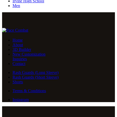
Irvine High School
Men
Home
About
3D Builder
New Customization
Inquiries
Contact
Rash Guards (Long Sleeve)
Rash Guards (Short Sleeve)
Shorts
Terms & Conditions
Instagram