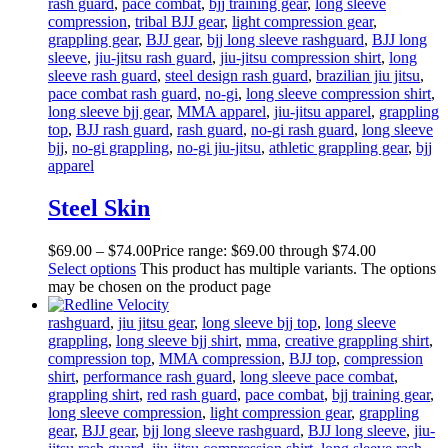
rash guard
,
pace combat
,
bjj training gear
,
long sleeve
compression
,
tribal BJJ gear
,
light compression gear
,
grappling gear
,
BJJ gear
,
bjj long sleeve rashguard
,
BJJ long
sleeve
,
jiu-jitsu rash guard
,
jiu-jitsu compression shirt
,
long
sleeve rash guard
,
steel design rash guard
,
brazilian jiu jitsu
,
pace combat rash guard
,
no-gi
,
long sleeve compression shirt
,
long sleeve bjj gear
,
MMA apparel
,
jiu-jitsu apparel
,
grappling
top
,
BJJ rash guard
,
rash guard
,
no-gi rash guard
,
long sleeve
bjj
,
no-gi grappling
,
no-gi jiu-jitsu
,
athletic grappling gear
,
bjj
apparel
Steel Skin
$
69
.
00
–
$
74
.
00
Price range: $69
.
00
through $74
.
00
Select options
This product has multiple variants. The options
may be chosen on the product page
rashguard
,
jiu jitsu gear
,
long sleeve bjj top
,
long sleeve
grappling
,
long sleeve bjj shirt
,
mma
,
creative grappling shirt
,
compression top
,
MMA compression
,
BJJ top
,
compression
shirt
,
performance rash guard
,
long sleeve pace combat
,
grappling shirt
,
red rash guard
,
pace combat
,
bjj training gear
,
long sleeve compression
,
light compression gear
,
grappling
gear
,
BJJ gear
,
bjj long sleeve rashguard
,
BJJ long sleeve
,
jiu-