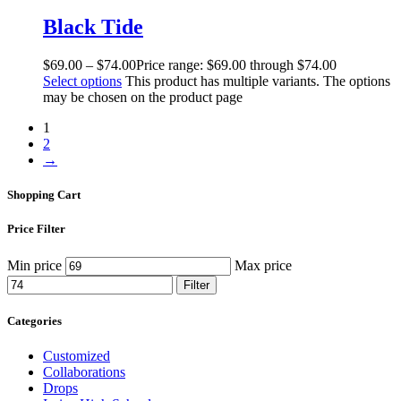
Black Tide
$
69
.
00
–
$
74
.
00
Price range: $69
.
00
through $74
.
00
Select options
This product has multiple variants. The options
may be chosen on the product page
1
2
→
Shopping Cart
Price Filter
Min price
Max price
Filter
Categories
Customized
Collaborations
Drops