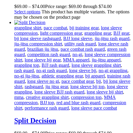
$
69
.
00
–
$
74
.
00
Price range: $69
.
00
through $74
.
00
Select options
This product has multiple variants. The options
may be chosen on the product page
grappling shirt
,
pace combat
,
bjj training gear
,
long sleeve
compression
,
light compression gear
,
grappling gear
,
BJJ gear
,
bjj long sleeve rashguard
,
BJJ long sleeve
,
jiu-jitsu rash guard
,
jiu-jitsu compression shirt
,
utility rash guard
,
long sleeve rash
guard
,
brazilian jiu jitsu
,
pace combat rash guard
,
green rash
guard
,
competition rash guard
,
no-gi
,
long sleeve compression
shirt
,
long sleeve bjj gear
,
MMA apparel
,
jiu-jitsu apparel
,
grappling top
,
BJJ rash guard
,
long sleeve grappling shirt
,
rash guard
,
no-gi rash guard
,
long sleeve bjj
,
no-gi grappling
,
no-gi jiu-jitsu
,
athletic grappling gear
,
bjj apparel
,
training rash
guard
,
long sleeve no gi
,
pace combat gear
,
bjj
,
bjj long sleeve
shirt
,
rashguard
,
jiu jitsu gear
,
long sleeve bjj top
,
long sleeve
grappling
,
long sleeve BJJ rash guard
,
long sleeve bjj shirt
,
mma
,
creative grappling shirt
,
compression top
,
MMA
compression
,
BJJ top
,
red and blue rash guard
,
compression
shirt
,
performance rash guard
,
long sleeve pace combat
Split Decision