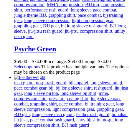
compression top
,
MMA compression
,
BJJ top
,
compression
shirt
,
performance rash guard
,
long sleeve pace combat
,
jungle theme BJJ
,
grappling shirt
,
pace combat
,
bjj training
gear
,
long sleeve compression
,
light compression gear
,
grappling gear
,
BJJ gear
,
bjj long sleeve rashguard
,
BJJ long
sleeve
,
jiu-jitsu rash guard
,
jiu-jitsu compression shirt
,
utility
rash guard
Psyche Green
$
69
.
00
–
$
74
.
00
Price range: $69
.
00
through $74
.
00
Select options
This product has multiple variants. The options
may be chosen on the product page
rash guard
,
no-gi rash guard
,
bjj apparel
,
long sleeve no gi
,
pace combat gear
,
bjj
,
bjj long sleeve shirt
,
rashguard
,
jiu jitsu
gear
,
long sleeve bjj top
,
long sleeve bjj shirt
,
mma
,
compression shirt
,
pressure passing shirt
,
long sleeve pace
combat
,
grappling shirt
,
pace combat
,
bjj training gear
,
long
sleeve compression
,
light compression gear
,
grappling gear
,
BJJ gear
,
long sleeve rash guard
,
feather rash guard
,
brazilian
jiu jitsu
,
pace combat rash guard
,
navy bjj shirt
,
no-gi
,
long
sleeve compression shirt
,
BJJ rash guard