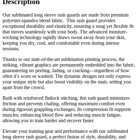
Description
Our sublimated long sleeve rash guards are made from premium
polyester-spandex blend fabric. This rash guard provides
exceptional durability and elasticity, ensuring a snug yet flexible fit
that moves seamlessly with your body. The advanced moisture-
wicking technology rapidly draws sweat away from your skin,
keeping you dry, cool, and comfortable even during intense
sessions.
Thanks to our state-of-the-art sublimation printing process, the
striking, vibrant graphics are permanently embedded into the fabric,
guaranteeing no peeling, fading, or cracking—regardless of how
often it’s worn or washed. The dynamic designs not only express
your unique style but also boost visibility on the mats, setting you
apart from the crowd.
Built with reinforced flatlock stitching, this rash guard minimizes
friction and prevents chafing, offering maximum comfort even
during rigorous grappling exchanges. Its compression fit supports
muscles, enhancing blood flow and reducing muscle fatigue,
allowing you to train harder and recover faster.
Elevate your training gear and performance with our sublimated
long sleeve rash guard, a perfect fusion of style, durability, and