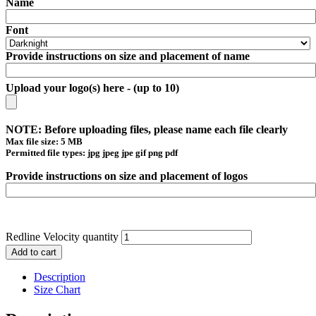
Name
Font
Provide instructions on size and placement of name
Upload your logo(s) here - (up to 10)
NOTE: Before uploading files, please name each file clearly
Max file size: 5 MB
Permitted file types: jpg jpeg jpe gif png pdf
Provide instructions on size and placement of logos
Redline Velocity quantity
Add to cart
Description
Size Chart