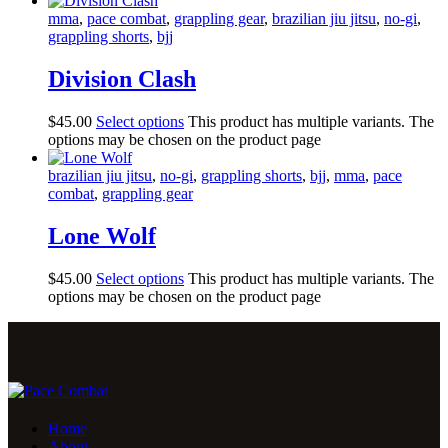
mma
,
pace combat
,
grappling gear
,
brazilian jiu jitsu
,
no-gi
,
grappling shorts
,
bjj
Division Clash
$
45
.
00
Select options
This product has multiple variants. The
options may be chosen on the product page
brazilian jiu jitsu
,
no-gi
,
grappling shorts
,
bjj
,
mma
,
pace
combat
,
grappling gear
Lone Wolf
$
45
.
00
Select options
This product has multiple variants. The
options may be chosen on the product page
Home
About