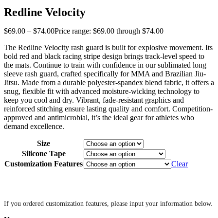
Redline Velocity
$
69
.
00
–
$
74
.
00
Price range: $69
.
00
through $74
.
00
The Redline Velocity rash guard is built for explosive movement. Its
bold red and black racing stripe design brings track-level speed to
the mats. Continue to train with confidence in our sublimated long
sleeve rash guard, crafted specifically for MMA and Brazilian Jiu-
Jitsu. Made from a durable polyester-spandex blend fabric, it offers a
snug, flexible fit with advanced moisture-wicking technology to
keep you cool and dry. Vibrant, fade-resistant graphics and
reinforced stitching ensure lasting quality and comfort. Competition-
approved and antimicrobial, it’s the ideal gear for athletes who
demand excellence.
Size
Silicone Tape
Customization Features
Clear
‎ ‎
If you ordered customization features, please input your information below.