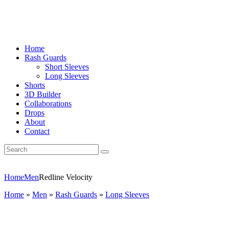
Home
Rash Guards
Short Sleeves
Long Sleeves
Shorts
3D Builder
Collaborations
Drops
About
Contact
Home
Men
Redline Velocity
Home
»
Men
»
Rash Guards
»
Long Sleeves