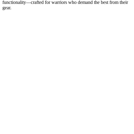
functionality—crafted for warriors who demand the best from their
gear.