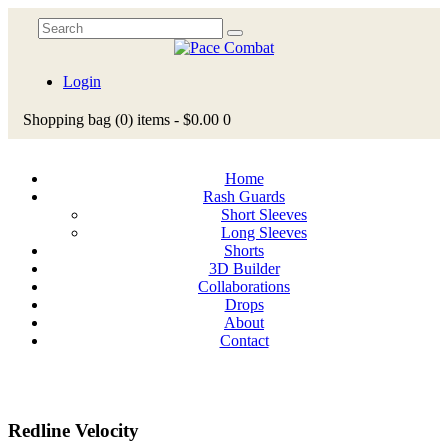
Login
Shopping bag
(0)
items -
$0.00
0
Home
Rash Guards
Short Sleeves
Long Sleeves
Shorts
3D Builder
Collaborations
Drops
About
Contact
Redline Velocity