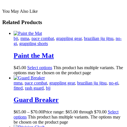
You May Also Like
Related Products
bjj
,
mma
,
pace combat
,
grappling gear
,
brazilian jiu jitsu
,
no-
gi
,
grappling shorts
Paint the Mat
$
45
.
00
Select options
This product has multiple variants. The
options may be chosen on the product page
mma
,
pace combat
,
grappling gear
,
brazilian jiu jitsu
,
no-gi
,
fitted
,
rash guard
,
bjj
Guard Breaker
$
65
.
00
–
$
70
.
00
Price range: $65
.
00
through $70
.
00
Select
options
This product has multiple variants. The options may
be chosen on the product page