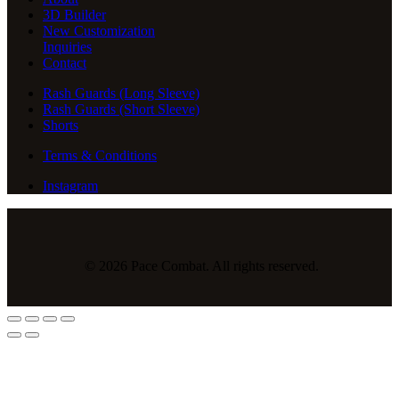
3D Builder
New Customization
Inquiries
Contact
Rash Guards (Long Sleeve)
Rash Guards (Short Sleeve)
Shorts
Terms & Conditions
Instagram
© 2026 Pace Combat. All rights reserved.