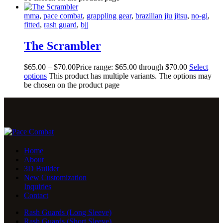
mma
,
pace combat
,
grappling gear
,
brazilian jiu jitsu
,
no-gi
,
fitted
,
rash guard
,
bjj
The Scrambler
$
65
.
00
–
$
70
.
00
Price range: $65
.
00
through $70
.
00
Select
options
This product has multiple variants. The options may
be chosen on the product page
Home
About
3D Builder
New Customization
Inquiries
Contact
Rash Guards (Long Sleeve)
Rash Guards (Short Sleeve)