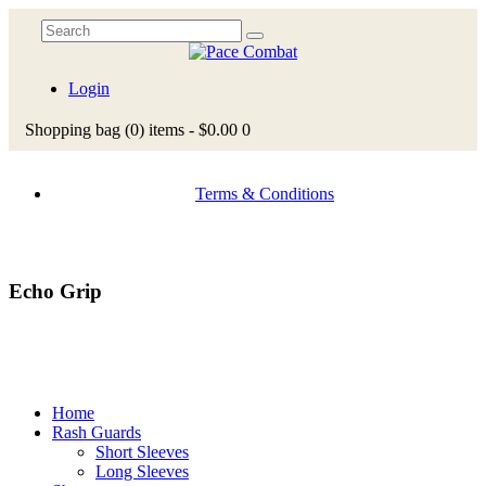
Login
Shopping bag
(0)
items -
$0.00
0
Terms & Conditions
Echo Grip
Home
Rash Guards
Short Sleeves
Long Sleeves