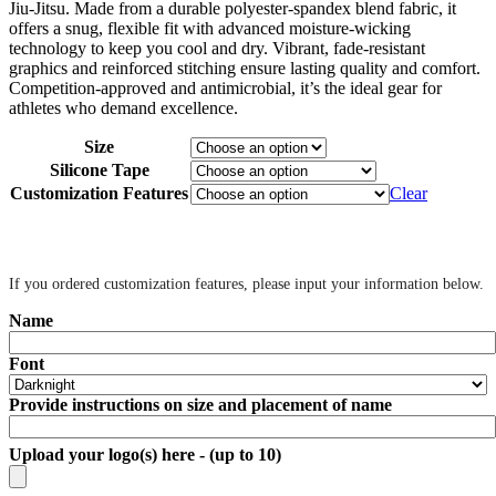
Jiu-Jitsu. Made from a durable polyester-spandex blend fabric, it
offers a snug, flexible fit with advanced moisture-wicking
technology to keep you cool and dry. Vibrant, fade-resistant
graphics and reinforced stitching ensure lasting quality and comfort.
Competition-approved and antimicrobial, it’s the ideal gear for
athletes who demand excellence.
Size
Silicone Tape
Customization Features
Clear
‎ ‎
If you ordered customization features, please input your information below.
Name
Font
Provide instructions on size and placement of name
Upload your logo(s) here - (up to 10)