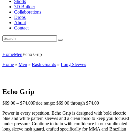
Shorts
3D Builder
Collaborations
Drops
About
Contact
Home
Men
Echo Grip
Home
»
Men
»
Rash Guards
»
Long Sleeves
Echo Grip
$
69
.
00
–
$
74
.
00
Price range: $69
.
00
through $74
.
00
Power in every repetition. Echo Grip is designed with bold electric
blue and white pattern sleeves and a clean torso to keep you focused
under pressure. Continue to train with confidence in our sublimated
long sleeve rash guard, crafted specifically for MMA and Brazilian