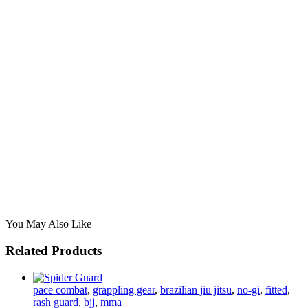
You May Also Like
Related Products
pace combat
,
grappling gear
,
brazilian jiu jitsu
,
no-gi
,
fitted
,
rash guard
,
bjj
,
mma