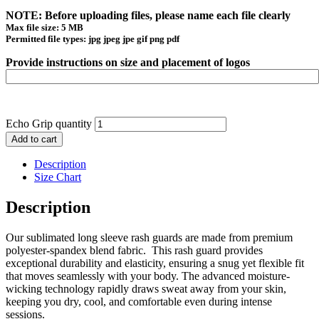
NOTE: Before uploading files, please name each file clearly
Max file size: 5 MB
Permitted file types: jpg jpeg jpe gif png pdf
Provide instructions on size and placement of logos
Echo Grip quantity
Add to cart
Description
Size Chart
Description
Our sublimated long sleeve rash guards are made from premium
polyester-spandex blend fabric. This rash guard provides
exceptional durability and elasticity, ensuring a snug yet flexible fit
that moves seamlessly with your body. The advanced moisture-
wicking technology rapidly draws sweat away from your skin,
keeping you dry, cool, and comfortable even during intense
sessions.