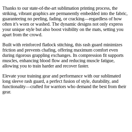
Thanks to our state-of-the-art sublimation printing process, the
striking, vibrant graphics are permanently embedded into the fabric,
guaranteeing no peeling, fading, or cracking—regardless of how
often it’s worn or washed. The dynamic designs not only express
your unique style but also boost visibility on the mats, setting you
apart from the crowd.
Built with reinforced flatlock stitching, this rash guard minimizes
friction and prevents chafing, offering maximum comfort even
during rigorous grappling exchanges. Its compression fit supports
muscles, enhancing blood flow and reducing muscle fatigue,
allowing you to train harder and recover faster.
Elevate your training gear and performance with our sublimated
long sleeve rash guard, a perfect fusion of style, durability, and
functionality—crafted for warriors who demand the best from their
gear.