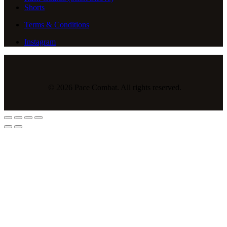
Shorts
Terms & Conditions
Instagram
© 2026 Pace Combat. All rights reserved.