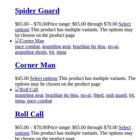
Spider Guard
$
65
.
00
–
$
70
.
00
Price range: $65
.
00
through $70
.
00
Select
options
This product has multiple variants. The options may
be chosen on the product page
pace combat
,
grappling gear
,
brazilian jiu jitsu
,
no-gi
,
grappling shorts
,
bjj
,
mma
Corner Man
$
45
.
00
Select options
This product has multiple variants. The
options may be chosen on the product page
grappling gear
,
brazilian jiu jitsu
,
no-gi
,
fitted
,
rash guard
,
bjj
,
mma
,
pace combat
Roll Call
$
65
.
00
–
$
70
.
00
Price range: $65
.
00
through $70
.
00
Select
options
This product has multiple variants. The options may
be chosen on the product page