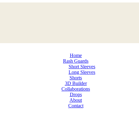
Home
Rash Guards
Short Sleeves
Long Sleeves
Shorts
3D Builder
Collaborations
Drops
About
Contact