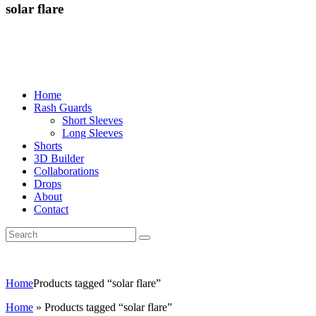
solar flare
Home
Rash Guards
Short Sleeves
Long Sleeves
Shorts
3D Builder
Collaborations
Drops
About
Contact
Home
Products tagged “solar flare”
Home
»
Products tagged “solar flare”