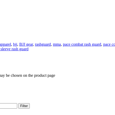
 apparel
,
bjj
,
BJJ gear
,
rashguard
,
mma
,
pace combat rash guard
,
pace c
 sleeve rash guard
 may be chosen on the product page
Filter