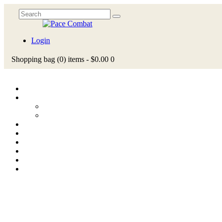
Login
Shopping bag
(0)
items -
$0.00
0