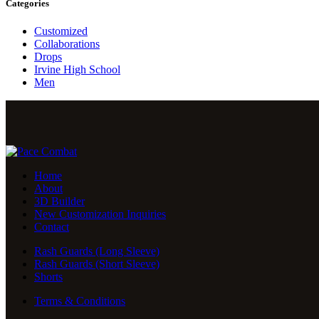
Categories
Customized
Collaborations
Drops
Irvine High School
Men
Home
About
3D Builder
New Customization Inquiries
Contact
Rash Guards (Long Sleeve)
Rash Guards (Short Sleeve)
Shorts
Terms & Conditions