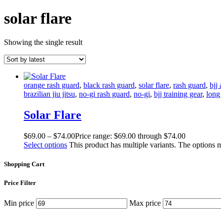
solar flare
Showing the single result
orange rash guard
,
black rash guard
,
solar flare
,
rash guard
,
bjj
brazilian jiu jitsu
,
no-gi rash guard
,
no-gi
,
bjj training gear
,
long
Solar Flare
$
69
.
00
–
$
74
.
00
Price range: $69
.
00
through $74
.
00
Select options
This product has multiple variants. The options
Shopping Cart
Price Filter
Min price
Max price