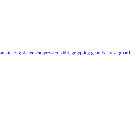
ombat
,
long sleeve compression shirt
,
grappling gear
,
BJJ rash guard
,