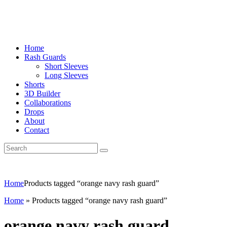
Home
Rash Guards
Short Sleeves
Long Sleeves
Shorts
3D Builder
Collaborations
Drops
About
Contact
Home
Products tagged “orange navy rash guard”
Home
»
Products tagged “orange navy rash guard”
orange navy rash guard