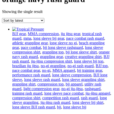
Showing the single result
BJJ gear
,
MMA compression
,
jiu jitsu gear
,
tropical rash
guard
,
mma
,
long sleeve bjj gear
,
pace combat rash guard
,
athletic grappling gear
,
long sleeve no gi
,
beach grappling
gear
,
pace combat
,
bjj long sleeve rashguard
,
long sleeve
compression shirt
,
grappling top
,
bjj long sleeve shirt
,
orange
navy rash guard
,
grappling gear
,
creative grappling shirt
,
BJJ
rash guard
,
jiu-jitsu compression shirt
,
long sleeve bjj top
,
brazilian jiu jitsu
,
no-gi grappling
,
no-gi rash guard
,
BJJ top
,
pace combat gear
,
no-gi
,
MMA apparel
,
bjj training gear
,
performance rash guard
,
long sleeve compression
,
BJJ long
sleeve
,
long sleeve rash guard
,
long sleeve grappling shirt
,
grappling shirt
,
compression top
,
bjj apparel
,
utility rash
guard
,
light compression gear
,
no-gi jiu-jitsu
,
rashguard
,
training rash guard
,
long sleeve pace combat
,
jiu-jitsu apparel
,
compression shirt
,
competition rash guard
,
rash guard
,
long
sleeve grappling
,
jiu-jitsu rash guard
,
long sleeve bjj shirt
,
long sleeve BJJ rash guard
,
bjj
,
long sleeve bjj