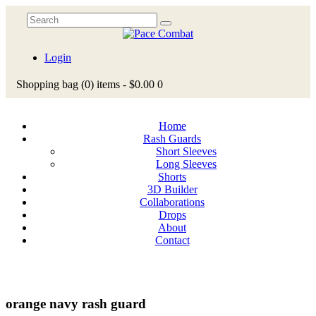
Login
Shopping bag
(0)
items -
$0.00
0
Home
Rash Guards
Short Sleeves
Long Sleeves
Shorts
3D Builder
Collaborations
Drops
About
Contact
orange navy rash guard