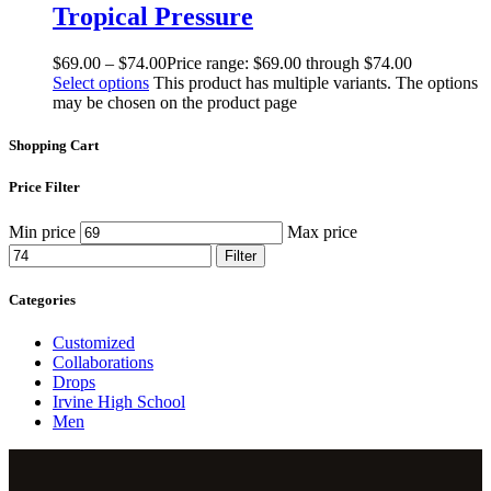
Tropical Pressure
$
69
.
00
–
$
74
.
00
Price range: $69
.
00
through $74
.
00
Select options
This product has multiple variants. The options
may be chosen on the product page
Shopping Cart
Price Filter
Min price
Max price
Filter
Categories
Customized
Collaborations
Drops
Irvine High School
Men