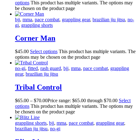
options
This product has multiple variants. The options may
be chosen on the product page
bjj
,
mma
,
pace combat
,
grappling gear
,
brazilian jiu jitsu
,
no-
gi
,
grappling shorts
Corner Man
$
45
.
00
Select options
This product has multiple variants. The
options may be chosen on the product page
no-gi
,
fitted
,
rash guard
,
bjj
,
mma
,
pace combat
,
grappling
gear
,
brazilian jiu jitsu
Tribal Control
$
65
.
00
–
$
70
.
00
Price range: $65
.
00
through $70
.
00
Select
options
This product has multiple variants. The options may
be chosen on the product page
grappling shorts
,
bjj
,
mma
,
pace combat
,
grappling gear
,
brazilian jiu jitsu
,
no-gi