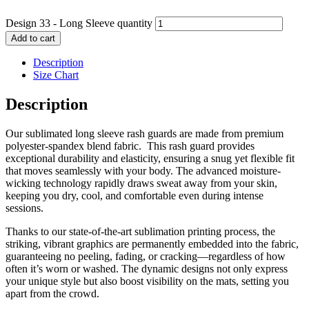
Design 33 - Long Sleeve quantity
Add to cart
Description
Size Chart
Description
Our sublimated long sleeve rash guards are made from premium
polyester-spandex blend fabric. This rash guard provides
exceptional durability and elasticity, ensuring a snug yet flexible fit
that moves seamlessly with your body. The advanced moisture-
wicking technology rapidly draws sweat away from your skin,
keeping you dry, cool, and comfortable even during intense
sessions.
Thanks to our state-of-the-art sublimation printing process, the
striking, vibrant graphics are permanently embedded into the fabric,
guaranteeing no peeling, fading, or cracking—regardless of how
often it’s worn or washed. The dynamic designs not only express
your unique style but also boost visibility on the mats, setting you
apart from the crowd.