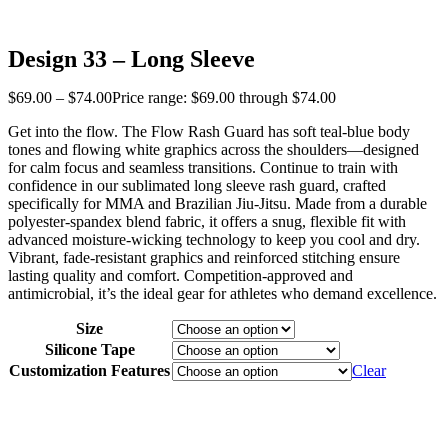
Design 33 – Long Sleeve
$
69
.
00
–
$
74
.
00
Price range: $69
.
00
through $74
.
00
Get into the flow. The Flow Rash Guard has soft teal-blue body
tones and flowing white graphics across the shoulders—designed
for calm focus and seamless transitions. Continue to train with
confidence in our sublimated long sleeve rash guard, crafted
specifically for MMA and Brazilian Jiu-Jitsu. Made from a durable
polyester-spandex blend fabric, it offers a snug, flexible fit with
advanced moisture-wicking technology to keep you cool and dry.
Vibrant, fade-resistant graphics and reinforced stitching ensure
lasting quality and comfort. Competition-approved and
antimicrobial, it’s the ideal gear for athletes who demand excellence.
Size
Silicone Tape
Customization Features
Clear
‎ ‎