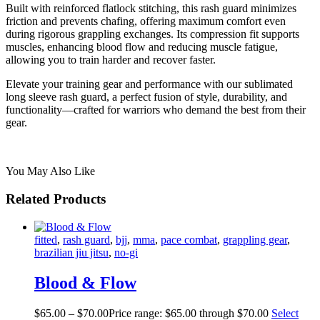
Built with reinforced flatlock stitching, this rash guard minimizes
friction and prevents chafing, offering maximum comfort even
during rigorous grappling exchanges. Its compression fit supports
muscles, enhancing blood flow and reducing muscle fatigue,
allowing you to train harder and recover faster.
Elevate your training gear and performance with our sublimated
long sleeve rash guard, a perfect fusion of style, durability, and
functionality—crafted for warriors who demand the best from their
gear.
You May Also Like
Related Products
fitted
,
rash guard
,
bjj
,
mma
,
pace combat
,
grappling gear
,
brazilian jiu jitsu
,
no-gi
Blood & Flow
$
65
.
00
–
$
70
.
00
Price range: $65
.
00
through $70
.
00
Select