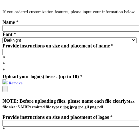
If you ordered customization features, please input your information below.
Name
*
Font
*
Provide instructions on size and placement of name
*
*
*
*
Upload your logo(s) here - (up to 10)
*
Remove
NOTE: Before uploading files, please name each file clearly
Max
file size: 5 MB
Permitted file types: jpg jpeg jpe gif png pdf
Provide instructions on size and placement of logos
*
*