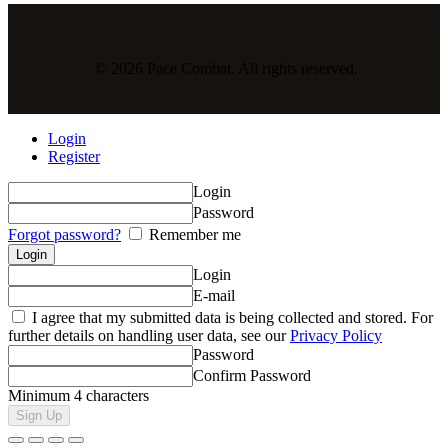
© 2026 Pace Combat. All rights reserved.
Login
Register
Login
Password
Forgot password?
Remember me
Login
E-mail
I agree that my submitted data is being collected and stored. For
further details on handling user data, see our
Privacy Policy
Password
Confirm Password
Minimum 4 characters