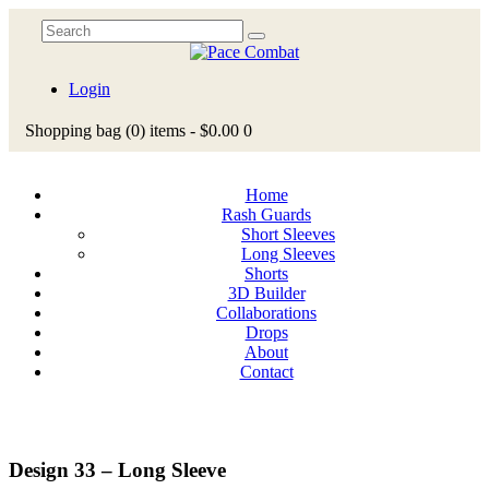
Login
Shopping bag
(0)
items -
$0.00
0
Home
Rash Guards
Short Sleeves
Long Sleeves
Shorts
3D Builder
Collaborations
Drops
About
Contact
Design 33 – Long Sleeve