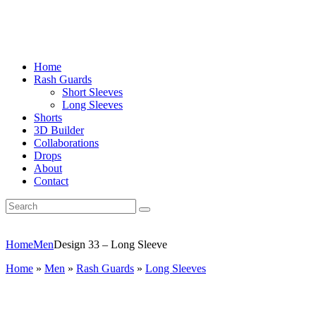
Home
Rash Guards
Short Sleeves
Long Sleeves
Shorts
3D Builder
Collaborations
Drops
About
Contact
Home
Men
Design 33 – Long Sleeve
Home
»
Men
»
Rash Guards
»
Long Sleeves