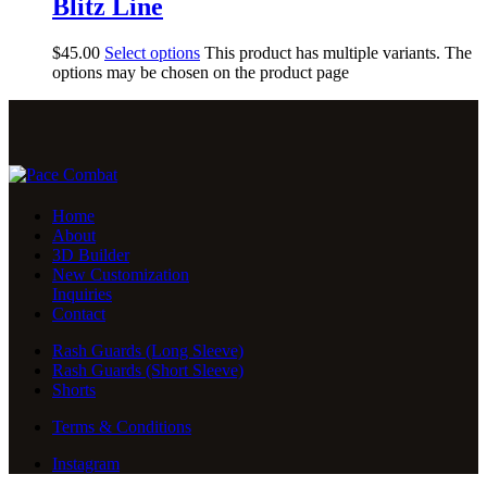
Blitz Line
$
45
.
00
Select options
This product has multiple variants. The
options may be chosen on the product page
Home
About
3D Builder
New Customization
Inquiries
Contact
Rash Guards (Long Sleeve)
Rash Guards (Short Sleeve)
Shorts
Terms & Conditions
Instagram