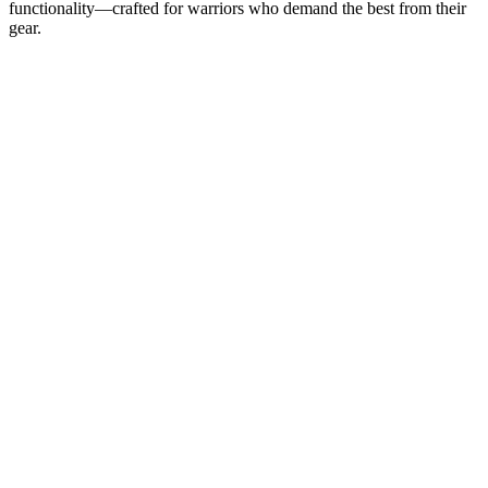
functionality—crafted for warriors who demand the best from their
gear.