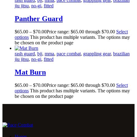
rash guard
,
bjj
,
mma
,
pace combat
,
grappling gear
,
brazilian
jiu jitsu
,
no-gi
,
fitted
Panther Guard
$
65
.
00
–
$
70
.
00
Price range: $65
.
00
through $70
.
00
Select
options
This product has multiple variants. The options may
be chosen on the product page
rash guard
,
bjj
,
mma
,
pace combat
,
grappling gear
,
brazilian
jiu jitsu
,
no-gi
,
fitted
Mat Burn
$
65
.
00
–
$
70
.
00
Price range: $65
.
00
through $70
.
00
Select
options
This product has multiple variants. The options may
be chosen on the product page
Home