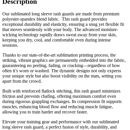
Description
Our sublimated long sleeve rash guards are made from premium
polyester-spandex blend fabric. This rash guard provides
exceptional durability and elasticity, ensuring a snug yet flexible fit
that moves seamlessly with your body. The advanced moisture-
wicking technology rapidly draws sweat away from your skin,
keeping you dry, cool, and comfortable even during intense
sessions.
Thanks to our state-of-the-art sublimation printing process, the
striking, vibrant graphics are permanently embedded into the fabric,
guaranteeing no peeling, fading, or cracking—regardless of how
often it’s worn or washed. The dynamic designs not only express
your unique style but also boost visibility on the mats, setting you
apart from the crowd.
Built with reinforced flatlock stitching, this rash guard minimizes
friction and prevents chafing, offering maximum comfort even
during rigorous grappling exchanges. Its compression fit supports
muscles, enhancing blood flow and reducing muscle fatigue,
allowing you to train harder and recover faster.
Elevate your training gear and performance with our sublimated
long sleeve rash guard, a perfect fusion of style, durability, and