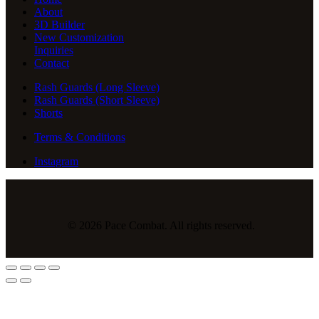
About
3D Builder
New Customization
Inquiries
Contact
Rash Guards (Long Sleeve)
Rash Guards (Short Sleeve)
Shorts
Terms & Conditions
Instagram
© 2026 Pace Combat. All rights reserved.