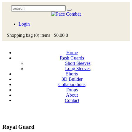
Login
Shopping bag
(0)
items -
$0.00
0
Home
Rash Guards
Short Sleeves
Long Sleeves
Shorts
3D Builder
Collaborations
Drops
About
Contact
Royal Guard