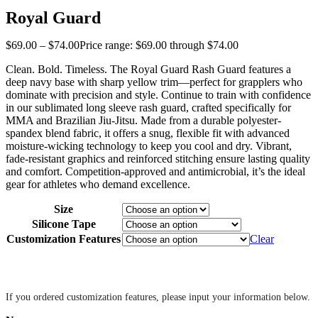
Royal Guard
$
69
.
00
–
$
74
.
00
Price range: $69
.
00
through $74
.
00
Clean. Bold. Timeless. The Royal Guard Rash Guard features a
deep navy base with sharp yellow trim—perfect for grapplers who
dominate with precision and style. Continue to train with confidence
in our sublimated long sleeve rash guard, crafted specifically for
MMA and Brazilian Jiu-Jitsu. Made from a durable polyester-
spandex blend fabric, it offers a snug, flexible fit with advanced
moisture-wicking technology to keep you cool and dry. Vibrant,
fade-resistant graphics and reinforced stitching ensure lasting quality
and comfort. Competition-approved and antimicrobial, it’s the ideal
gear for athletes who demand excellence.
Size
Silicone Tape
Customization Features
Clear
‎ ‎
If you ordered customization features, please input your information below.