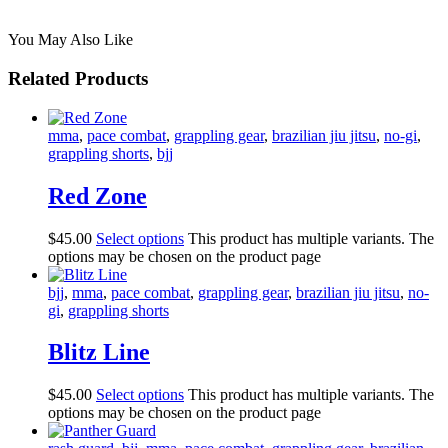
You May Also Like
Related Products
mma
,
pace combat
,
grappling gear
,
brazilian jiu jitsu
,
no-gi
,
grappling shorts
,
bjj
Red Zone
$
45
.
00
Select options
This product has multiple variants. The
options may be chosen on the product page
bjj
,
mma
,
pace combat
,
grappling gear
,
brazilian jiu jitsu
,
no-
gi
,
grappling shorts
Blitz Line
$
45
.
00
Select options
This product has multiple variants. The
options may be chosen on the product page