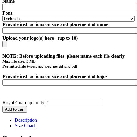
Name
Font
Provide instructions on size and placement of name
Upload your logo(s) here - (up to 10)
NOTE: Before uploading files, please name each file clearly
Max file size: 5 MB
Permitted file types: jpg jpeg jpe gif png pdf
Provide instructions on size and placement of logos
Royal Guard quantity
Add to cart
Description
Size Chart