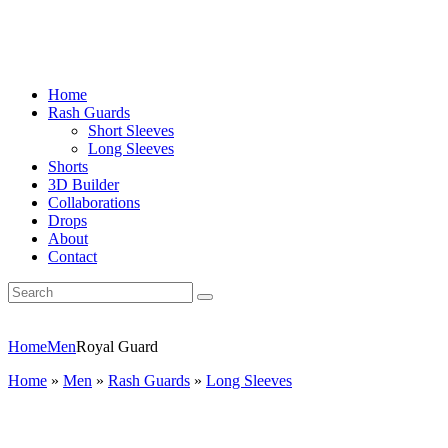
Home
Rash Guards
Short Sleeves
Long Sleeves
Shorts
3D Builder
Collaborations
Drops
About
Contact
Home
Men
Royal Guard
Home
»
Men
»
Rash Guards
»
Long Sleeves