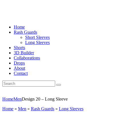
Home
Rash Guards
Short Sleeves
Long Sleeves
Shorts
3D Builder
Collaborations
Drops
About
Contact
Home
Men
Design 20 – Long Sleeve
Home
»
Men
»
Rash Guards
»
Long Sleeves