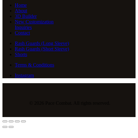
Home
About
3D Builder
New Customization
Inquiries
Contact
Rash Guards (Long Sleeve)
Rash Guards (Short Sleeve)
Shorts
Terms & Conditions
Instagram
© 2026 Pace Combat. All rights reserved.