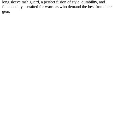
long sleeve rash guard, a perfect fusion of style, durability, and
functionality—crafted for warriors who demand the best from their
gear.