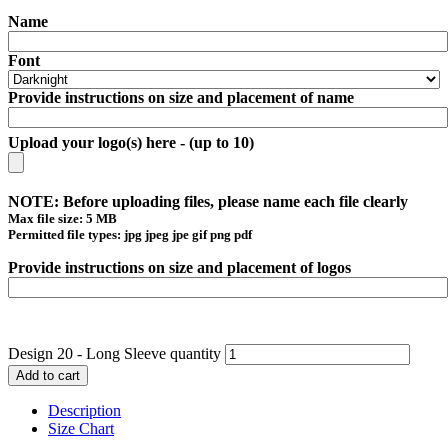
Name
Font
Provide instructions on size and placement of name
Upload your logo(s) here - (up to 10)
NOTE: Before uploading files, please name each file clearly
Max file size: 5 MB
Permitted file types: jpg jpeg jpe gif png pdf
Provide instructions on size and placement of logos
Design 20 - Long Sleeve quantity
Add to cart
Description
Size Chart