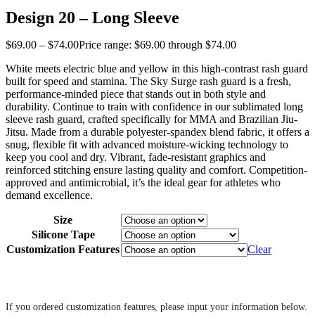
Design 20 – Long Sleeve
$
69
.
00
–
$
74
.
00
Price range: $69
.
00
through $74
.
00
White meets electric blue and yellow in this high-contrast rash guard
built for speed and stamina. The Sky Surge rash guard is a fresh,
performance-minded piece that stands out in both style and
durability. Continue to train with confidence in our sublimated long
sleeve rash guard, crafted specifically for MMA and Brazilian Jiu-
Jitsu. Made from a durable polyester-spandex blend fabric, it offers a
snug, flexible fit with advanced moisture-wicking technology to
keep you cool and dry. Vibrant, fade-resistant graphics and
reinforced stitching ensure lasting quality and comfort. Competition-
approved and antimicrobial, it’s the ideal gear for athletes who
demand excellence.
Size
Silicone Tape
Customization Features
Clear
‎ ‎
If you ordered customization features, please input your information below.