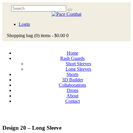
Login
Shopping bag
(0)
items -
$0.00
0
Home
Rash Guards
Short Sleeves
Long Sleeves
Shorts
3D Builder
Collaborations
Drops
About
Contact
Design 20 – Long Sleeve