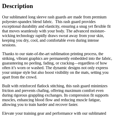
Description
Our sublimated long sleeve rash guards are made from premium
polyester-spandex blend fabric. This rash guard provides
exceptional durability and elasticity, ensuring a snug yet flexible fit
that moves seamlessly with your body. The advanced moisture-
wicking technology rapidly draws sweat away from your skin,
keeping you dry, cool, and comfortable even during intense
sessions.
Thanks to our state-of-the-art sublimation printing process, the
striking, vibrant graphics are permanently embedded into the fabric,
guaranteeing no peeling, fading, or cracking—regardless of how
often it’s worn or washed. The dynamic designs not only express
your unique style but also boost visibility on the mats, setting you
apart from the crowd.
Built with reinforced flatlock stitching, this rash guard minimizes
friction and prevents chafing, offering maximum comfort even
during rigorous grappling exchanges. Its compression fit supports
muscles, enhancing blood flow and reducing muscle fatigue,
allowing you to train harder and recover faster.
Elevate your training gear and performance with our sublimated