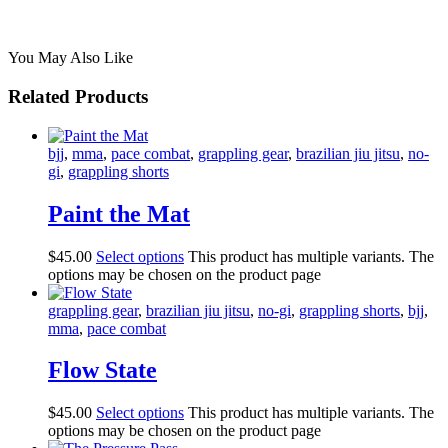
You May Also Like
Related Products
bjj
,
mma
,
pace combat
,
grappling gear
,
brazilian jiu jitsu
,
no-
gi
,
grappling shorts
Paint the Mat
$
45
.
00
Select options
This product has multiple variants. The
options may be chosen on the product page
grappling gear
,
brazilian jiu jitsu
,
no-gi
,
grappling shorts
,
bjj
,
mma
,
pace combat
Flow State
$
45
.
00
Select options
This product has multiple variants. The
options may be chosen on the product page