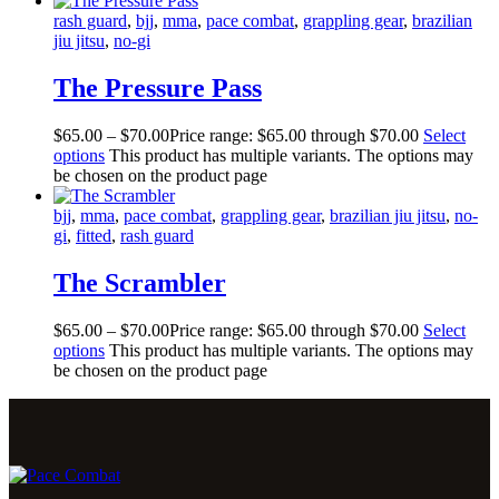
rash guard
,
bjj
,
mma
,
pace combat
,
grappling gear
,
brazilian
jiu jitsu
,
no-gi
The Pressure Pass
$
65
.
00
–
$
70
.
00
Price range: $65
.
00
through $70
.
00
Select
options
This product has multiple variants. The options may
be chosen on the product page
bjj
,
mma
,
pace combat
,
grappling gear
,
brazilian jiu jitsu
,
no-
gi
,
fitted
,
rash guard
The Scrambler
$
65
.
00
–
$
70
.
00
Price range: $65
.
00
through $70
.
00
Select
options
This product has multiple variants. The options may
be chosen on the product page