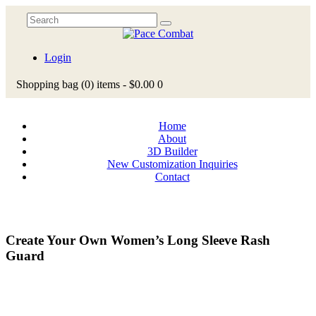
Login
Shopping bag
(0)
items -
$0.00
0
Home
About
3D Builder
New Customization Inquiries
Contact
Create Your Own Women’s Long Sleeve Rash
Guard