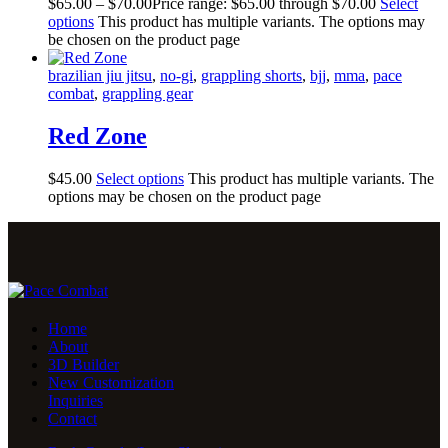
$
65
.
00
–
$
70
.
00
Price range: $65
.
00
through $70
.
00
Select
options
This product has multiple variants. The options may
be chosen on the product page
brazilian jiu jitsu
,
no-gi
,
grappling shorts
,
bjj
,
mma
,
pace
combat
,
grappling gear
Red Zone
$
45
.
00
Select options
This product has multiple variants. The
options may be chosen on the product page
Home
About
3D Builder
New Customization
Inquiries
Contact