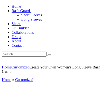
Home
Rash Guards
Short Sleeves
Long Sleeves
Shorts
3D Builder
Collaborations
Drops
About
Contact
Home
Customized
Create Your Own Women’s Long Sleeve Rash
Guard
Home
»
Customized