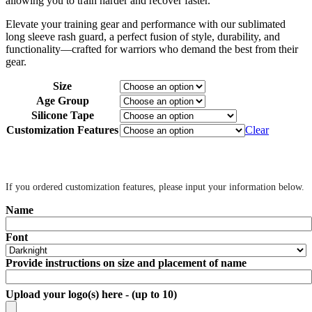
allowing you to train harder and recover faster.
Elevate your training gear and performance with our sublimated
long sleeve rash guard, a perfect fusion of style, durability, and
functionality—crafted for warriors who demand the best from their
gear.
Size
Age Group
Silicone Tape
Customization Features
Clear
‎ ‎
If you ordered customization features, please input your information below.
Name
Font
Provide instructions on size and placement of name
Upload your logo(s) here - (up to 10)