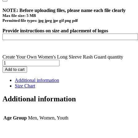
NOTE: Before uploading files, please name each file clearly
Max file size: 5 MB
Permitted file types: jpg jpeg jpe gif png pdf
Provide instructions on size and placement of logos
Create Your Own Women's Long Sleeve Rash Guard quantity
Add to cart
Additional information
Size Chart
Additional information
Age Group
Men, Women, Youth