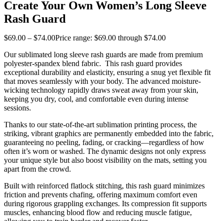
Create Your Own Women’s Long Sleeve
Rash Guard
$
69
.
00
–
$
74
.
00
Price range: $69
.
00
through $74
.
00
Our sublimated long sleeve rash guards are made from premium
polyester-spandex blend fabric. This rash guard provides
exceptional durability and elasticity, ensuring a snug yet flexible fit
that moves seamlessly with your body. The advanced moisture-
wicking technology rapidly draws sweat away from your skin,
keeping you dry, cool, and comfortable even during intense
sessions.
Thanks to our state-of-the-art sublimation printing process, the
striking, vibrant graphics are permanently embedded into the fabric,
guaranteeing no peeling, fading, or cracking—regardless of how
often it’s worn or washed. The dynamic designs not only express
your unique style but also boost visibility on the mats, setting you
apart from the crowd.
Built with reinforced flatlock stitching, this rash guard minimizes
friction and prevents chafing, offering maximum comfort even
during rigorous grappling exchanges. Its compression fit supports
muscles, enhancing blood flow and reducing muscle fatigue,