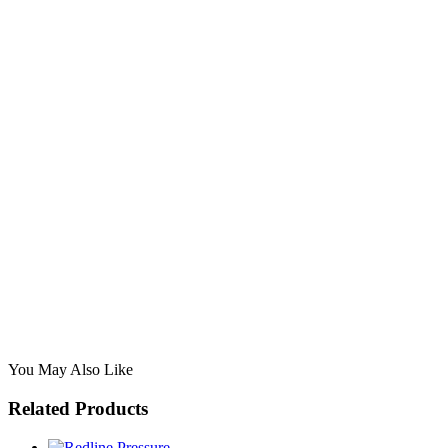
You May Also Like
Related Products