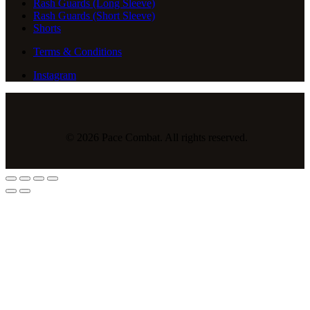
Rash Guards (Long Sleeve)
Rash Guards (Short Sleeve)
Shorts
Terms & Conditions
Instagram
© 2026 Pace Combat. All rights reserved.