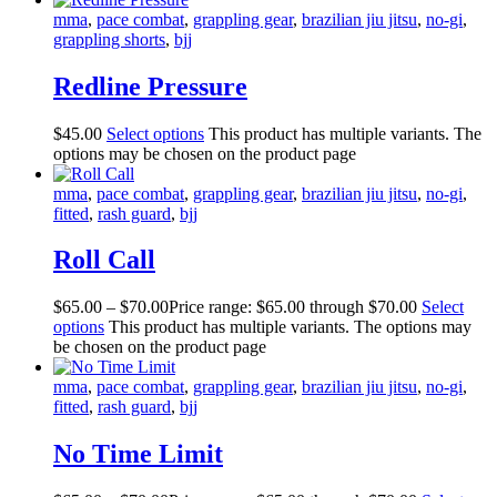
mma
,
pace combat
,
grappling gear
,
brazilian jiu jitsu
,
no-gi
,
grappling shorts
,
bjj
Redline Pressure
$
45
.
00
Select options
This product has multiple variants. The
options may be chosen on the product page
mma
,
pace combat
,
grappling gear
,
brazilian jiu jitsu
,
no-gi
,
fitted
,
rash guard
,
bjj
Roll Call
$
65
.
00
–
$
70
.
00
Price range: $65
.
00
through $70
.
00
Select
options
This product has multiple variants. The options may
be chosen on the product page
mma
,
pace combat
,
grappling gear
,
brazilian jiu jitsu
,
no-gi
,
fitted
,
rash guard
,
bjj
No Time Limit